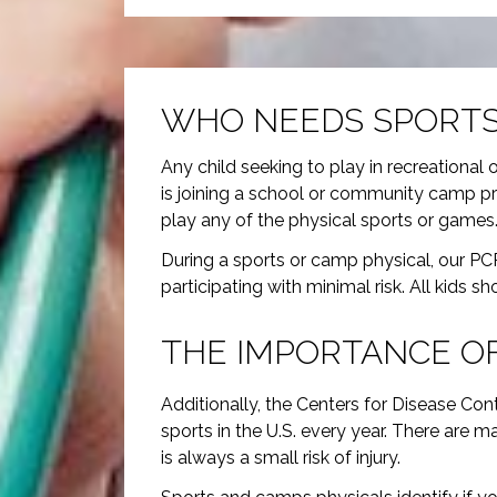
WHO NEEDS SPORTS
Any child seeking to play in recreational 
is joining a school or community camp pr
play any of the physical sports or games
During a sports or camp physical, our PCP’
participating with minimal risk. All kids sh
THE IMPORTANCE OF
Additionally, the Centers for Disease Con
sports in the U.S. every year. There are m
is always a small risk of injury.