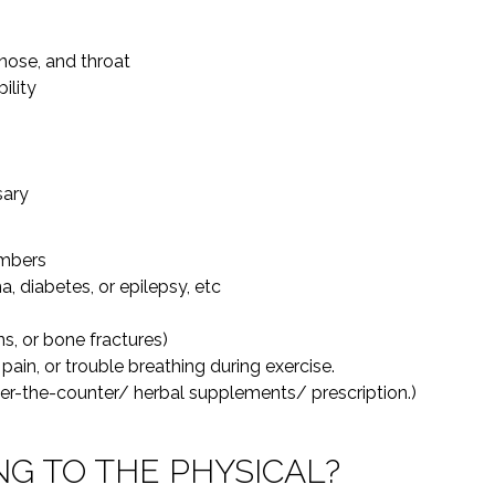
nose, and throat
ility
sary
embers
, diabetes, or epilepsy, etc
ns, or bone fractures)
pain, or trouble breathing during exercise.
ver-the-counter/ herbal supplements/ prescription.)
NG TO THE PHYSICAL?