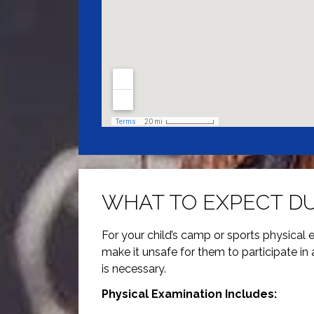
WHAT TO EXPECT DU
For your child’s camp or sports physical ex
make it unsafe for them to participate in 
is necessary.
Physical Examination Includes: