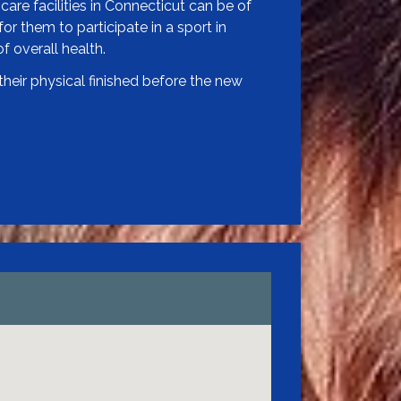
care facilities in Connecticut can be of
or them to participate in a sport in
f overall health.
heir physical finished before the new