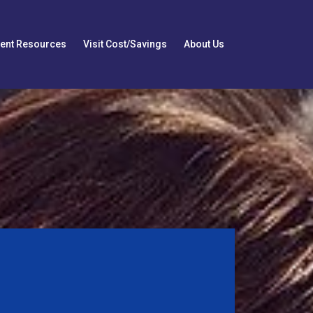
ient Resources
Visit Cost/Savings
About Us