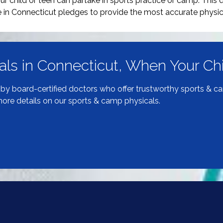
r child or teen can partake in sports practice or camp. This d
 in Connecticut pledges to provide the most accurate physic
als in Connecticut, When Your C
d by board-certified doctors who offer trustworthy sports & c
 more details on our sports & camp physicals.