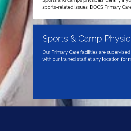
Sports and camps physicals identify if you
sports-related issues. DOCS Primary Care
Sports & Camp Physic
Our Primary Care facilities are supervise
with our trained staff at any location for