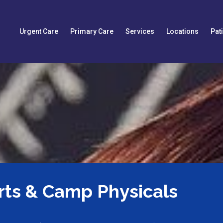
Urgent Care
Primary Care
Services
Locations
Pat
rts & Camp Physicals