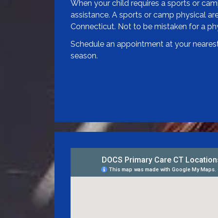
When your child requires a sports or camp 
assistance. A sports or camp physical are 
Connecticut. Not to be mistaken for a phys
Schedule an appointment at your nearest 
season.