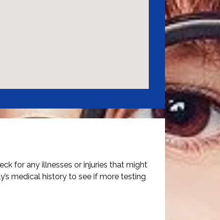
ck for any illnesses or injuries that might
y’s medical history to see if more testing