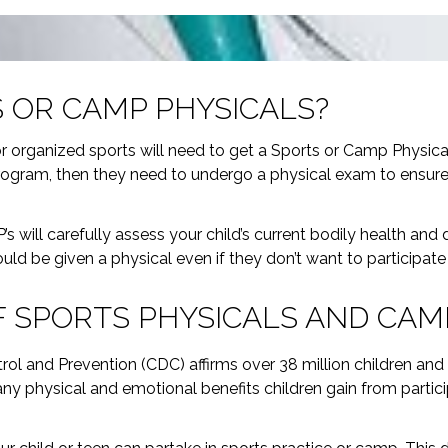
 OR CAMP PHYSICALS?
or organized sports will need to get a Sports or Camp Physical 
ogram, then they need to undergo a physical exam to ensure th
.
s will carefully assess your child’s current bodily health and
ould be given a physical even if they don’t want to participate i
 SPORTS PHYSICALS AND CAM
trol and Prevention (CDC) affirms over 38 million children and
any physical and emotional benefits children gain from particip