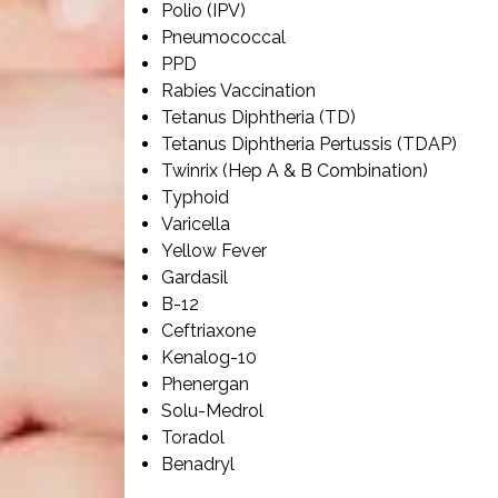
Polio (IPV)
Pneumococcal
PPD
Rabies Vaccination
Tetanus Diphtheria (TD)
Tetanus Diphtheria Pertussis (TDAP)
Twinrix (Hep A & B Combination)
Typhoid
Varicella
Yellow Fever
Gardasil
B-12
Ceftriaxone
Kenalog-10
Phenergan
Solu-Medrol
Toradol
Benadryl