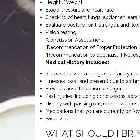
Height / Weight
Blood pressure and heart rate
Checking of heart, lungs, abdomen, ears, 
Evaluate posture, joint, strength, and flexib
Vision testing
*Concussion Assessment
*Recommendation of Proper Protection
*Recommendation to Specialist if Neces
Medical History Includes:
Serious illnesses among other family m
Illnesses (past and present) due to asthma
Previous hospitalization or surgeries
Past injuries (including concussions, sprai
History with passing out, dizziness, chest 
Medications that you are currently on (o
Vaccinations
WHAT SHOULD I BRI