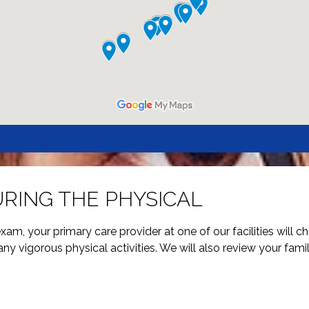
RING THE PHYSICAL
am, your primary care provider at one of our facilities will che
any vigorous physical activities. We will also review your famil