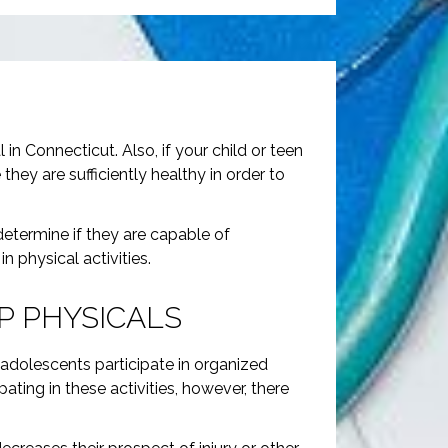
in Connecticut. Also, if your child or teen
ey are sufficiently healthy in order to
 determine if they are capable of
n physical activities.
P PHYSICALS
 adolescents participate in organized
ating in these activities, however, there