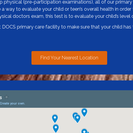
physical (pre-participation examinations), all of our primary 
a way to evaluate your child or teen’s overall health in order f
ical doctors exam, this test is to evaluate your child’s level o
DOCS primary care facility to make sure that your child has t
Find Your Nearest Location