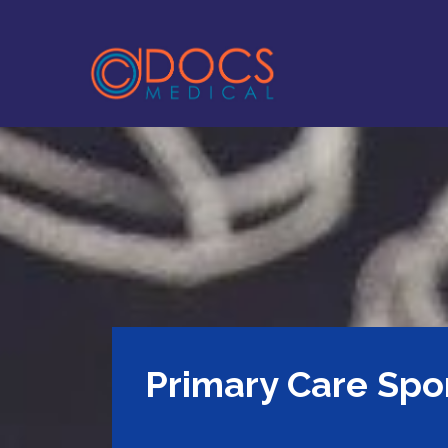
Primary Care Spo