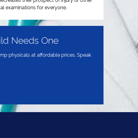
ecreases their prospect of injury or other
al examinations for everyone.
hild Needs One
amp physicals at affordable prices. Speak