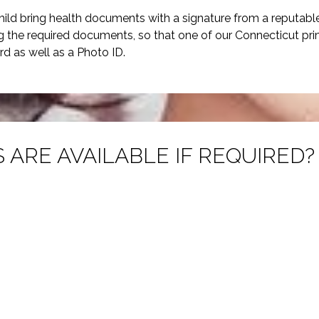
hild bring health documents with a signature from a reputabl
ng the required documents, so that one of our Connecticut pr
rd as well as a Photo ID.
 ARE AVAILABLE IF REQUIRED?