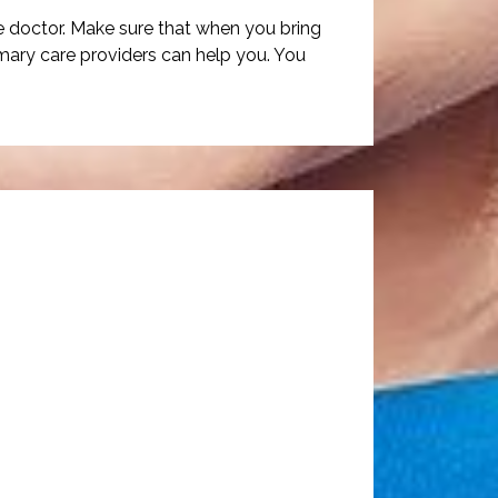
e doctor. Make sure that when you bring
imary care providers can help you. You