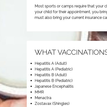
Most sports or camps require that your c
your child for their appointment, you bri
must also bring your current insurance ca
WHAT VACCINATIONS
Hepatitis A (Adult)
Hepatitis A (Pediatric)
Hepatitis B (Adult)
Hepatitis B (Pediatric)
Japanese Encephalitis
MMR
Menactra
Zostavax (Shingles)