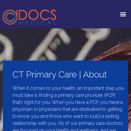
CT Primary Care | About
When it comes to your health, an important step you
must take is finding a primary care provider (PCP)
that’s right for you. When you have a PCP, you have a
physician or physicians that are dedicated to getting
to know you and those who want to build a lasting
relationship with you. All of our primary care doctors
are focused on your health and wellness, and we