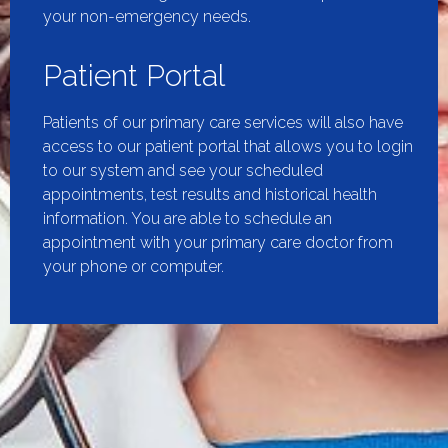
your non-emergency needs.
Patient Portal
Patients of our primary care services will also have
access to our patient portal that allows you to login
to our system and see your scheduled
appointments, test results and historical health
information. You are able to schedule an
appointment with your primary care doctor from
your phone or computer.