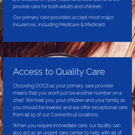
provide care for both adults and children.
Our primary care providers accept most major
insurances, including Medicare & Medicaid.
Access to Quality Care
Choosing DOCS as your primary care provider
means that you won’t just be another number on a
chart. We treat you, your children and your family as
you should be treated, and we offer exceptional care
from all 15 of our Connecticut locations.
When you require immediate care, our facility can
also act as an
urgent care center
to help with all of