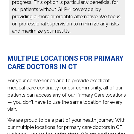
progress. This option is particularly beneficial for
our patients without GLP-1 coverage, by
providing a more affordable alternative. We focus
on professional supervision to minimize any risks
and maximize your results.
MULTIPLE LOCATIONS FOR PRIMARY
CARE DOCTORS IN CT
For your convenience and to provide excellent
medical care continuity for our community, all of our
patients can access any of our Primary Care locations
— you don’t have to use the same location for every
visit.
We are proud to be a part of your health journey. With
our multiple locations for primary care doctors in CT,