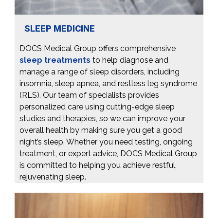
SLEEP MEDICINE
DOCS Medical Group offers comprehensive
sleep treatments
to help diagnose and
manage a range of sleep disorders, including
insomnia, sleep apnea, and restless leg syndrome
(RLS). Our team of specialists provides
personalized care using cutting-edge sleep
studies and therapies, so we can improve your
overall health by making sure you get a good
night’s sleep. Whether you need testing, ongoing
treatment, or expert advice, DOCS Medical Group
is committed to helping you achieve restful,
rejuvenating sleep.