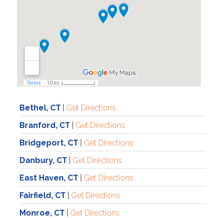
Bethel, CT
|
Get Directions
Branford, CT
|
Get Directions
Bridgeport, CT
|
Get Directions
Danbury, CT
|
Get Directions
East Haven, CT
|
Get Directions
Fairfield, CT
|
Get Directions
Monroe, CT
|
Get Directions