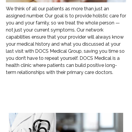
We think of all our patients as more than just an
assigned number. Our goal is to provide holistic care for
you and your family, so we treat the whole person —
not just your current symptoms. Our network
capabilities ensure that your provider will always know
your medical history and what you discussed at your
last visit with DOCS Medical Group, saving you time so
you don’t have to repeat yourself. DOCS Medical is a
health clinic where patients can build positive long-
term relationships with their primary care doctors.