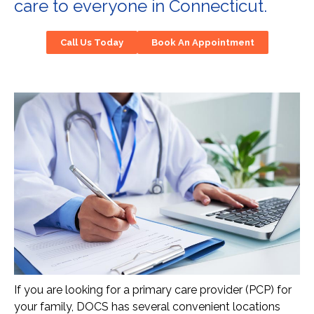
care to everyone in Connecticut.
Call Us Today
Book An Appointment
If you are looking for a primary care provider (PCP) for
your family, DOCS has several convenient locations