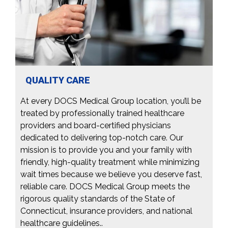
QUALITY CARE
At every DOCS Medical Group location, you’ll be
treated by professionally trained healthcare
providers and board-certified physicians
dedicated to delivering top-notch care. Our
mission is to provide you and your family with
friendly, high-quality treatment while minimizing
wait times because we believe you deserve fast,
reliable care. DOCS Medical Group meets the
rigorous quality standards of the State of
Connecticut, insurance providers, and national
healthcare guidelines..