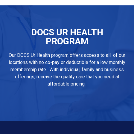
DOCS UR HEALTH
PROGRAM
Our DOCS Ur Health program offers access to all of our
locations with no co-pay or deductible for a low monthly
membership rate. With individual, family and business
offerings, receive the quality care that you need at
affordable pricing.