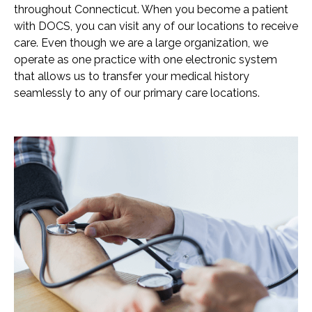
throughout Connecticut. When you become a patient
with DOCS, you can visit any of our locations to receive
care. Even though we are a large organization, we
operate as one practice with one electronic system
that allows us to transfer your medical history
seamlessly to any of our primary care locations.