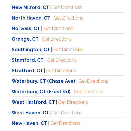
New Milford, CT
|
Get Directions
North Haven, CT
|
Get Directions
Norwalk, CT
|
Get Directions
Orange, CT
|
Get Directions
Southington, CT
|
Get Directions
Stamford, CT
|
Get Directions
Stratford, CT
|
Get Directions
Waterbury, CT (Chase Ave)
|
Get Directions
Waterbury, CT (Frost Rd)
|
Get Directions
West Hartford, CT
|
Get Directions
West Haven, CT
|
Get Directions
New Haven
, CT
|
Get Directions