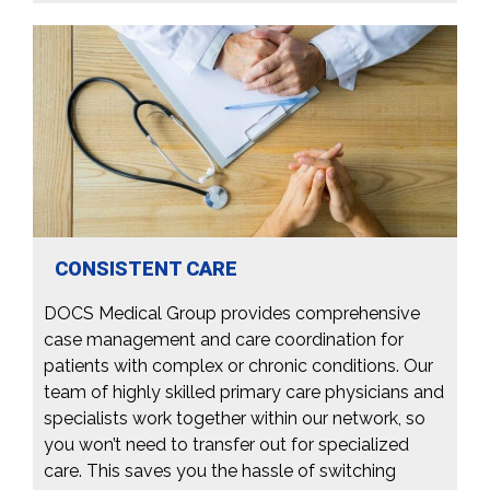
CONSISTENT CARE
DOCS Medical Group provides comprehensive
case management and care coordination for
patients with complex or chronic conditions. Our
team of highly skilled primary care physicians and
specialists work together within our network, so
you won’t need to transfer out for specialized
care. This saves you the hassle of switching