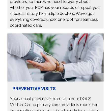
providers, so there’s no need to worry about
whether your PCP has your records or repeat your
medical history to multiple doctors. We’ve got
everything covered under one roof for seamless,
coordinated care.
PREVENTIVE VISITS
Your annual preventive exam with your DOCS
Medical Group primary care provider is more than
just a routine check-up — it’s a foundational step in