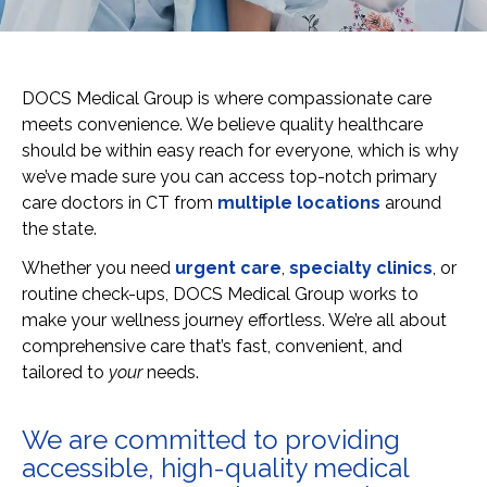
DOCS Medical Group is where compassionate care
meets convenience. We believe quality healthcare
should be within easy reach for everyone, which is why
we’ve made sure you can access top-notch primary
care doctors in CT from
multiple locations
around
the state.
Whether you need
urgent care
,
specialty clinics
, or
routine check-ups, DOCS Medical Group works to
make your wellness journey effortless. We’re all about
comprehensive care that’s fast, convenient, and
tailored to
your
needs.
We are committed to providing
accessible, high-quality medical