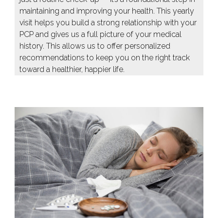
maintaining and improving your health. This yearly
visit helps you build a strong relationship with your
PCP and gives us a full picture of your medical
history. This allows us to offer personalized
recommendations to keep you on the right track
toward a healthier, happier life.