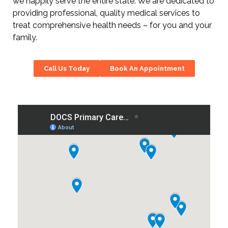
we happily serve the entire state. We are dedicated to
providing professional, quality medical services to
treat comprehensive health needs – for you and your
family.
Call Us Today
Book An Appointment