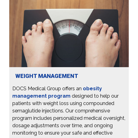
WEIGHT MANAGEMENT
DOCS Medical Group offers an
obesity
management program
designed to help our
patients with weight loss using compounded
semaglutide injections. Our comprehensive
program includes personalized medical oversight,
dosage adjustments over time, and ongoing
monitoring to ensure your safe and effective