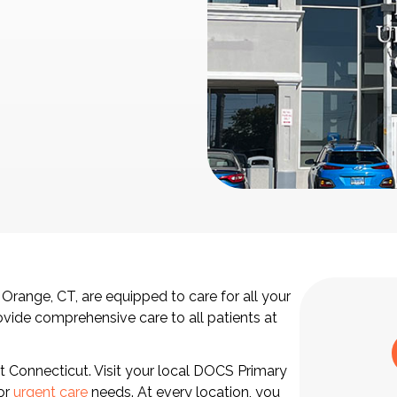
 Orange, CT, are equipped to care for all your
ovide comprehensive care to all patients at
ut Connecticut. Visit your local DOCS Primary
 or
urgent care
needs. At every location, you