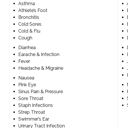
Asthma
Athlete’s Foot
Bronchitis
Cold Sores
Cold & Flu
Cough
Diarrhea
Earache & Infection
Fever
Headache & Migraine
Nausea
Pink Eye
Sinus Pain & Pressure
Sore Throat
Staph Infections
Strep Throat
Swimmer’s Ear
Urinary Tract Infection