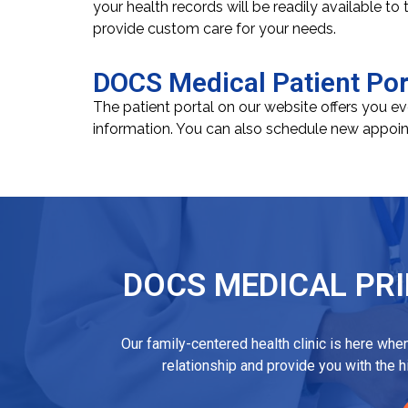
your health records will be readily available to
provide custom care for your needs.
DOCS Medical Patient Por
The patient portal on our website offers you e
information. You can also schedule new appoin
DOCS MEDICAL PRI
Our family-centered health clinic is here whe
relationship and provide you with the 