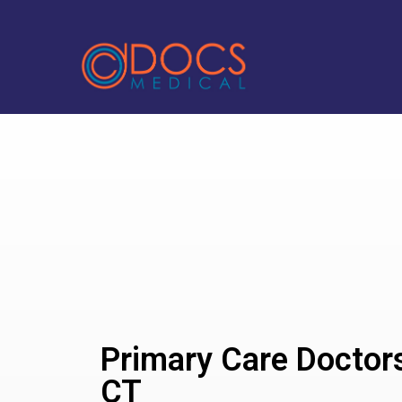
Primary Care Doctors
CT