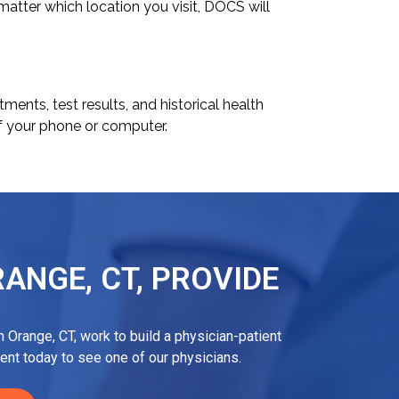
 matter which location you visit, DOCS will
ents, test results, and historical health
f your phone or computer.
ANGE, CT, PROVIDE
 Orange, CT, work to build a physician-patient
ent today to see one of our physicians.