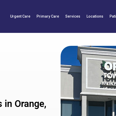
Urgent Care
Primary Care
Services
Locations
Pat
 in Orange,