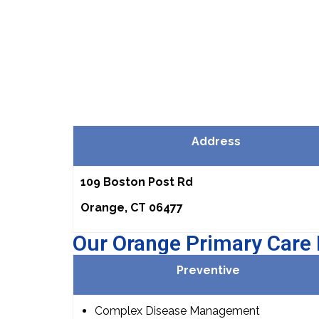
Address
109 Boston Post Rd
Orange, CT 06477
Our Orange Primary Care 
Preventive
Complex Disease Management