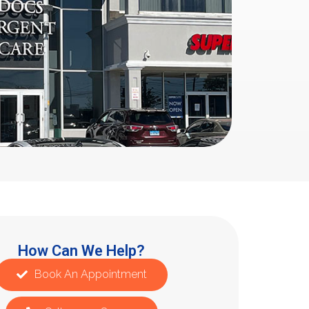
How Can We Help?
Book An Appointment