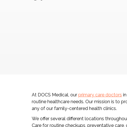
At DOCS Medical, our
primary care doctors
in
routine healthcare needs. Our mission is to pr
any of our family-centered health clinics.
We offer several different locations througho
Care for routine checkups, preventative care,