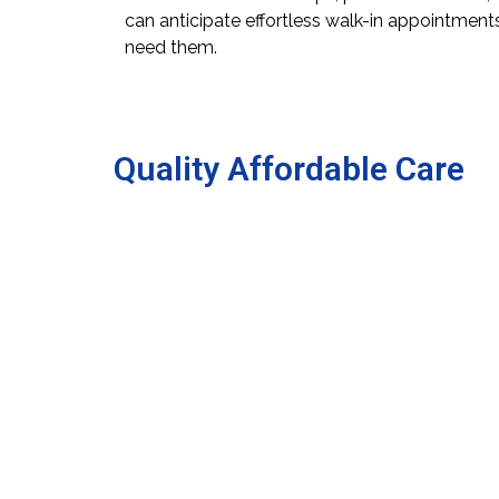
can anticipate effortless walk-in appointmen
need them.
Quality Affordable Care