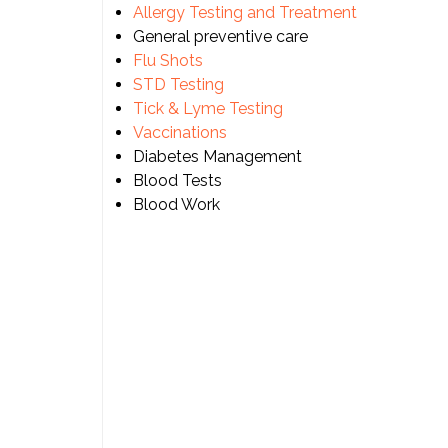
Allergy Testing and Treatment
General preventive care
Flu Shots
STD Testing
Tick & Lyme Testing
Vaccinations
Diabetes Management
Blood Tests
Blood Work