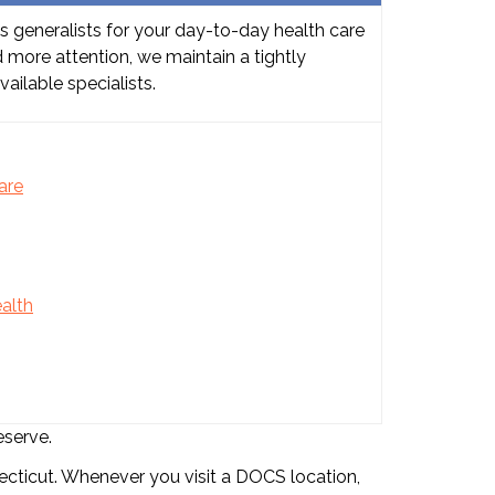
s generalists for your day-to-day health care
 more attention, we maintain a tightly
ailable specialists.
are
alth
eserve.
cticut. Whenever you visit a DOCS location,