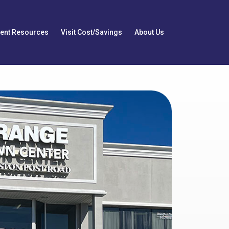
ient Resources
Visit Cost/Savings
About Us