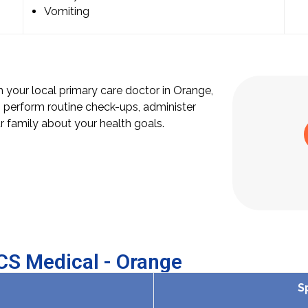
Vomiting
th your local primary care doctor in Orange,
 perform routine check-ups, administer
 family about your health goals.
OCS Medical - Orange
S