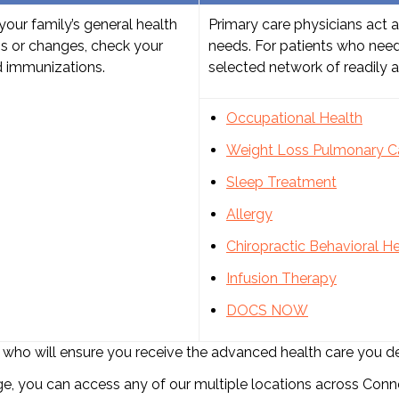
your family’s general health
Primary care physicians act a
ns or changes, check your
needs. For patients who need
d immunizations.
selected network of readily av
Occupational Health
Weight Loss
Pulmonary C
Sleep Treatment
Allergy
Chiropractic
Behavioral He
Infusion Therapy
DOCS NOW
list who will ensure you receive the advanced health care you d
 you can access any of our multiple locations across Conne