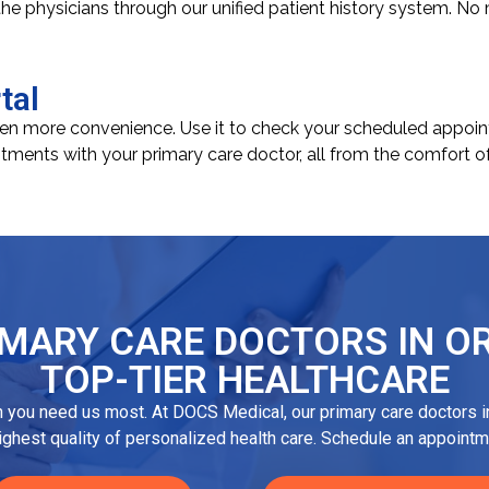
 the physicians through our unified patient history system. No
tal
ven more convenience. Use it to check your scheduled appointm
tments with your primary care doctor, all from the comfort o
MARY CARE DOCTORS IN OR
TOP-TIER HEALTHCARE
n you need us most. At DOCS Medical, our primary care doctors in
highest quality of personalized health care. Schedule an appointm