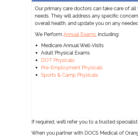
Our primary care doctors can take care of all 
needs. They will address any specific concer
overall health, and update you on any neede
We Perform
Annual Exams
, including:
Medicare Annual Well-Visits
Adult Physical Exams
DOT Physicals
Pre-Employment Physicals
Sports & Camp Physicals
If required, we’ll refer you to a trusted specia
When you partner with DOCS Medical of Orange,