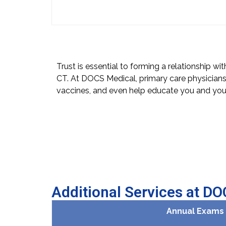
Trust is essential to forming a relationship wi
CT. At DOCS Medical, primary care physicians
vaccines, and even help educate you and your
Additional Services at D
Annual Exams