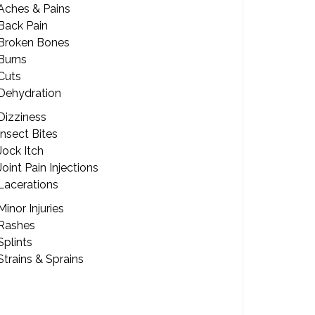
Aches & Pains
Back Pain
Broken Bones
Burns
Cuts
Dehydration
Dizziness
Insect Bites
Jock Itch
Joint Pain Injections
Lacerations
Minor Injuries
Rashes
Splints
Strains & Sprains