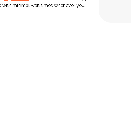
ts with minimal wait times whenever you