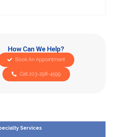
How Can We Help?
Book An Appointment
Call 203-298-4599
pecialty Services