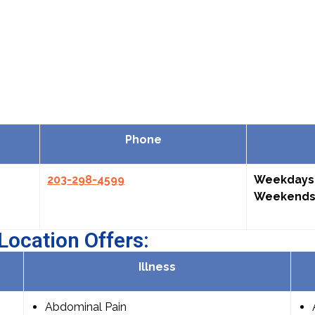
Phone
203-298-4599
Weekdays
Weekends
Location Offers:
Illness
Abdominal Pain