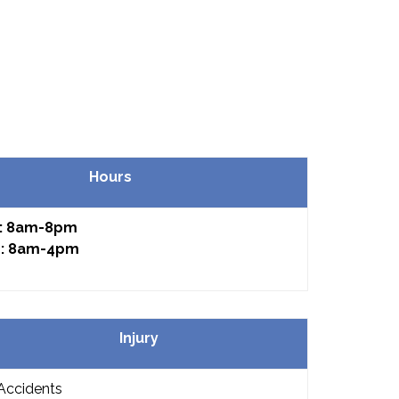
Hours
: 8am-8pm
: 8am-4pm
Injury
Accidents