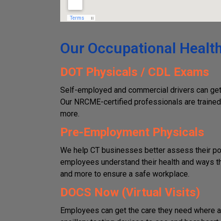
Our Occupational Health
DOT Physicals / CDL Exams
Self-employed and commercial drivers can get 
Our NRCME-certified professionals are trained 
more.
Pre-Employment Physicals
We help CT businesses better assess their pot
employees understand their health and ways they
and more to ensure a safe workplace.
DOCS Now (Virtual Visits)
Employees can get the care they need where an