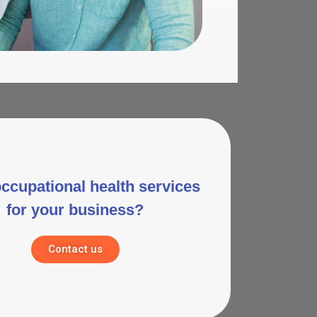
ccupational health services
for your business?
Contact us