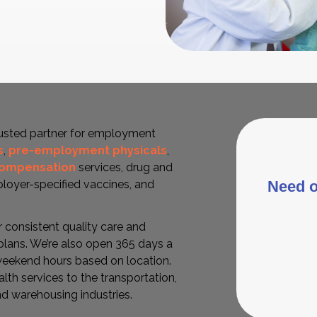
rusted partner for employment
s
,
pre-employment physicals
,
compensation
services, drug and
Need o
mployer-specified vaccines, and
r consistent quality care and
lans. We’re also open 365 days a
eekend hours based on location.
lth services to the transportation,
nd warehousing industries.