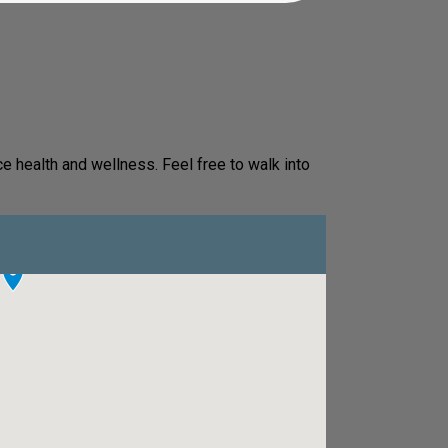
e health and wellness. Feel free to walk into