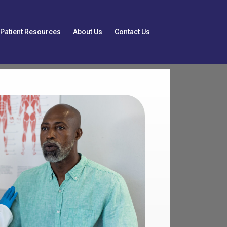
Patient Resources
About Us
Contact Us