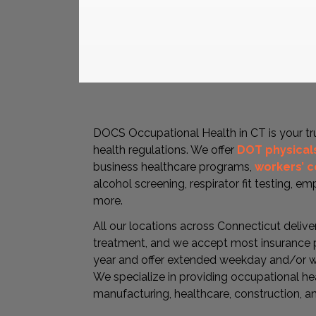
DOCS Occupational Health in CT is your t
health regulations. We offer
DOT physical
business healthcare programs,
workers’ 
alcohol screening, respirator fit testing, e
more.
All our locations across Connecticut delive
treatment, and we accept most insurance p
year and offer extended weekday and/or w
We specialize in providing occupational hea
manufacturing, healthcare, construction, a