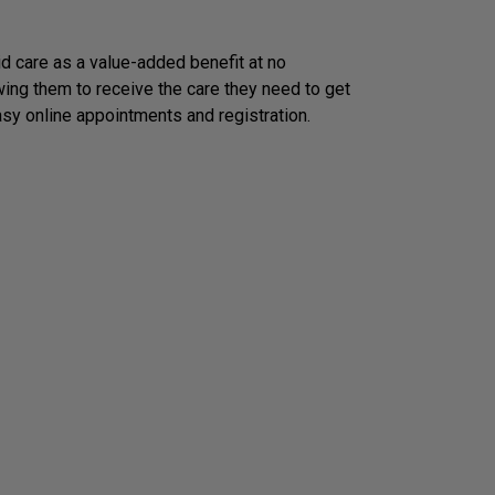
 care as a value-added benefit at no
wing them to receive the care they need to get
asy online appointments and registration.