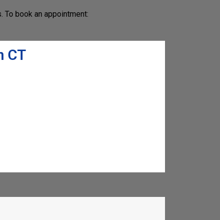
s. To book an appointment:
n CT