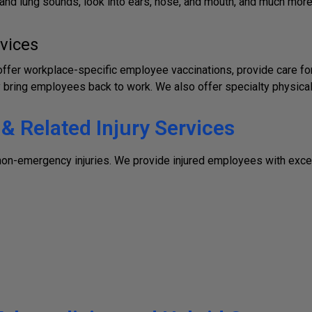
t and lung sounds, look into ears, nose, and mouth, and much mor
vices
fer workplace-specific employee vaccinations, provide care for 
bring employees back to work. We also offer specialty physical
 Related Injury Services
 non-emergency injuries. We provide injured employees with exce