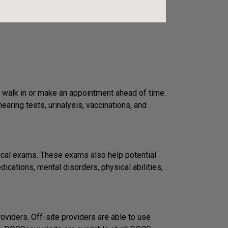
 walk in or make an appointment ahead of time.
ring tests, urinalysis, vaccinations, and
ical exams. These exams also help potential
ications, mental disorders, physical abilities,
viders. Off-site providers are able to use