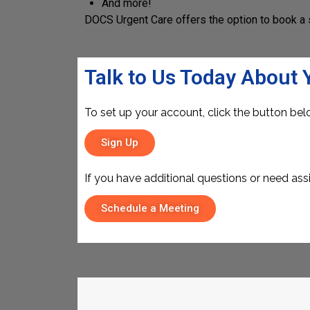
And more!
DOCS Urgent Care offers the option to book a 
Talk to Us Today About 
To set up your account, click the button bel
Sign Up
If you have additional questions or need ass
Schedule a Meeting