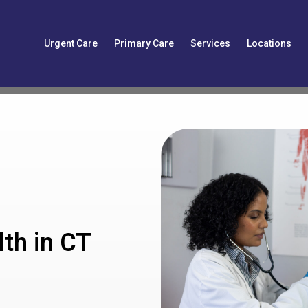
Urgent Care
Primary Care
Services
Locations
th in CT