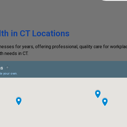
th in CT Locations
ses for years, offering professional, quality care for workplac
th needs in CT.