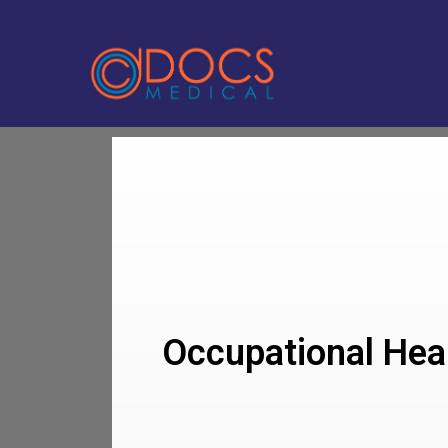
Occupational Heal