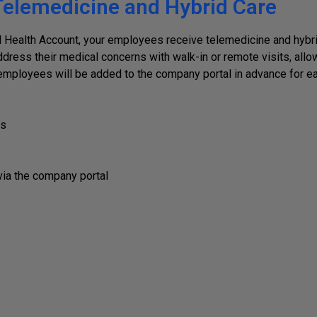
elemedicine and Hybrid Care
Health Account, your employees receive telemedicine and hybrid
dress their medical concerns with walk-in or remote visits, allo
l employees will be added to the company portal in advance for e
es
via the company portal