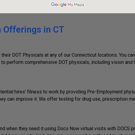
 Offerings in CT
their DOT Physicals at any of our Connecticut locations. You can
to perform comprehensive DOT physicals, including vision and hea
ential hires’ fitness to work by providing Pre-Employment phys
 can improve it. We offer testing for drug use, prescription med
d when they need it using Docs Now virtual visits with DOCS pro