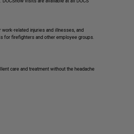
e. DOCSnow visits are available at all DOCS
work-related injuries and illnesses, and
s for firefighters and other employee groups.
llent care and treatment without the headache