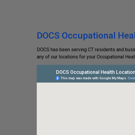
DOCS Occupational Heal
DOCS has been serving CT residents and busines
any of our locations for your Occupational Heal