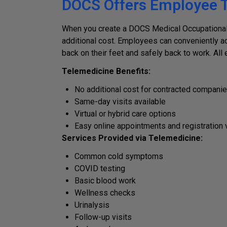
DOCS Offers Employee T
When you create a DOCS Medical Occupational 
additional cost. Employees can conveniently ad
back on their feet and safely back to work. Al
Telemedicine Benefits:
No additional cost for contracted compani
Same-day visits available
Virtual or hybrid care options
Easy online appointments and registration 
Services Provided via Telemedicine:
Common cold symptoms
COVID testing
Basic blood work
Wellness checks
Urinalysis
Follow-up visits