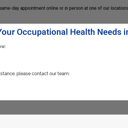
same-day appointment online or in person at one of our location
Your Occupational Health Needs i
ow:
istance, please contact our team: