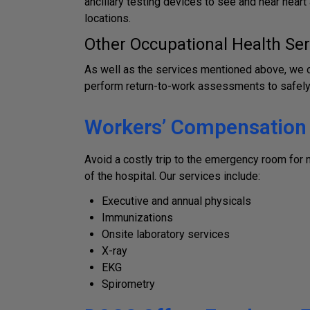
ancillary testing devices to see and hear hear
locations.
Other Occupational Health Ser
As well as the services mentioned above, we of
perform return-to-work assessments to safely 
Workers’ Compensation &
Avoid a costly trip to the emergency room for
of the hospital. Our services include:
Executive and annual physicals
Immunizations
Onsite laboratory services
X-ray
EKG
Spirometry