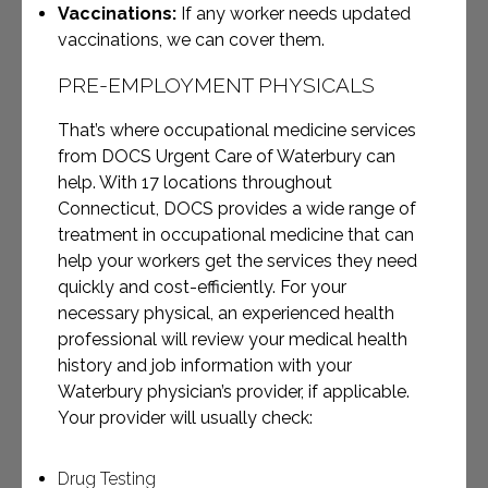
Vaccinations:
If any worker needs updated
vaccinations, we can cover them.
PRE-EMPLOYMENT PHYSICALS
That’s where occupational medicine services
from DOCS Urgent Care of Waterbury can
help. With 17 locations throughout
Connecticut, DOCS provides a wide range of
treatment in occupational medicine that can
help your workers get the services they need
quickly and cost-efficiently.
For your
necessary physical, an experienced health
professional will review your medical health
history and job information with your
Waterbury physician’s provider, if applicable.
Your provider will usually check:
Drug Testing