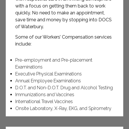
with a focus on getting them back to work
quickly. No need to make an appointment,
save time and money by stopping into DOCS
of Waterbury.
Some of our Workers’ Compensation services
include:
Pre-employment and Pre-placement
Examinations
Executive Physical Examinations
Annual Employee Examinations
D.O.T. and Non-D.O.T. Drug and Alcohol Testing
Immunizations and Vaccines
International Travel Vaccines
Onsite Laboratory, X-Ray, EKG, and Spirometry