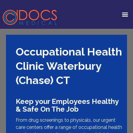
Occupational Health
Clinic Waterbury
(Chase) CT
Keep your Employees Healthy
& Safe On The Job
From drug screenings to physicals, our urgent
care centers offer a range of occupational health