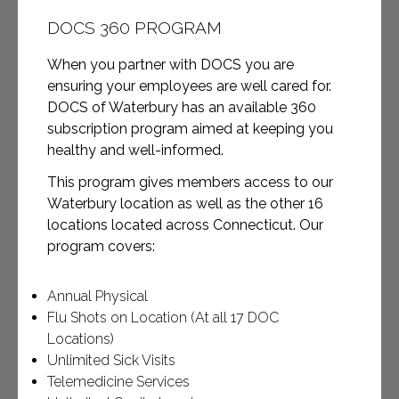
DOCS 360 PROGRAM
When you partner with DOCS you are
ensuring your employees are well cared for.
DOCS of Waterbury has an available 360
subscription program aimed at keeping you
healthy and well-informed.
This program gives members access to our
Waterbury location as well as the other 16
locations located across Connecticut. Our
program covers:
Annual Physical
Flu Shots on Location (At all 17 DOC
Locations)
Unlimited Sick Visits
Telemedicine Services