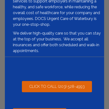
services to support employers in maintaining a
healthy, and safe workforce, while reducing the
overall cost of healthcare for your company and
employees. DOCS Urgent Care of Waterbury is
your one-stop-shop.
We deliver high-quality care so that you can stay
at the top of your business. We accept all
insurances and offer both scheduled and walk-in
appointments.
CLICK TO CALL (203) 528-4993