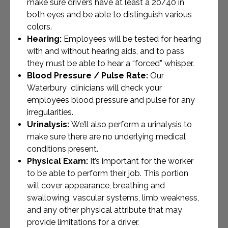
make sure drivers have at least a 20/40 in
both eyes and be able to distinguish various
colors.
Hearing:
Employees will be tested for hearing
with and without hearing aids, and to pass
they must be able to hear a “forced” whisper.
Blood Pressure / Pulse Rate:
Our
Waterbury clinicians will check your
employees blood pressure and pulse for any
irregularities.
Urinalysis:
We’ll also perform a urinalysis to
make sure there are no underlying medical
conditions present.
Physical Exam:
It’s important for the worker
to be able to perform their job. This portion
will cover appearance, breathing and
swallowing, vascular systems, limb weakness,
and any other physical attribute that may
provide limitations for a driver.