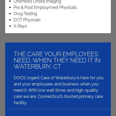
Unlimited Onsite Imaging
Pre & Post Employment Physicals
Drug Testing
DOT Physicals
X-Rays
THE CARE YOUR EMPLOYEES
NEED, WHEN THEY NEED IT IN
WATERBURY, CT
DOCS Urgent Care of Waterbury is here for you
and your employees and business when you
need it. With low wait times and high-quality
care we are, Connecticut’s trusted primary care
facility.