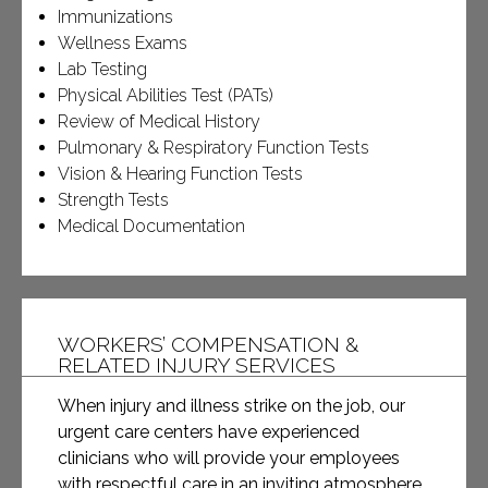
Immunizations
Wellness Exams
Lab Testing
Physical Abilities Test (PATs)
Review of Medical History
Pulmonary & Respiratory Function Tests
Vision & Hearing Function Tests
Strength Tests
Medical Documentation
WORKERS’ COMPENSATION &
RELATED INJURY SERVICES
When injury and illness strike on the job, our
urgent care centers have experienced
clinicians who will provide your employees
with respectful care in an inviting atmosphere