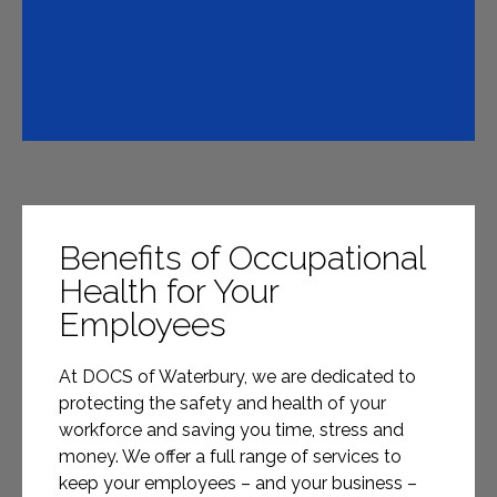
Benefits of Occupational
Health for Your
Employees
At DOCS of Waterbury, we are dedicated to
protecting the safety and health of your
workforce and saving you time, stress and
money. We offer a full range of services to
keep your employees – and your business –