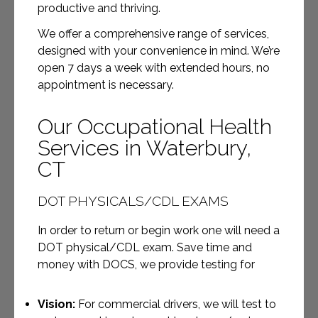
productive and thriving.
We offer a comprehensive range of services,
designed with your convenience in mind. We’re
open 7 days a week with extended hours, no
appointment is necessary.
Our Occupational Health
Services in Waterbury,
CT
DOT PHYSICALS/CDL EXAMS
In order to return or begin work one will need a
DOT physical/CDL exam. Save time and
money with DOCS, we provide testing for
Vision:
For commercial drivers, we will test to