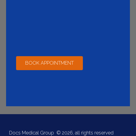
BOOK APPOINTMENT
Docs Medical Group © 2026, all rights reserved