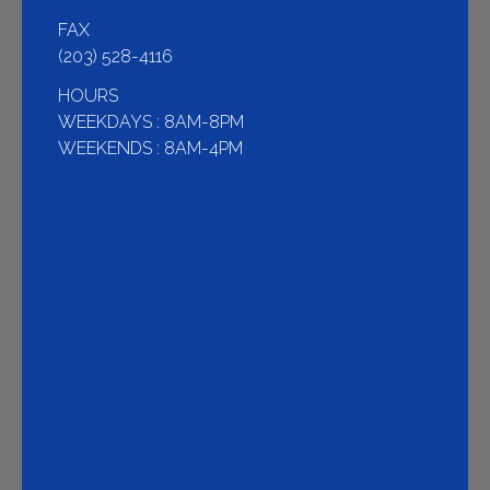
FAX
(203) 528-4116
HOURS
WEEKDAYS : 8AM-8PM
WEEKENDS : 8AM-4PM