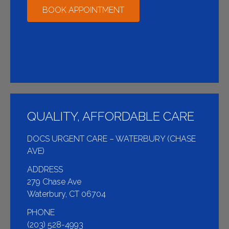
BOOK APPOINTMENT
QUALITY, AFFORDABLE CARE
DOCS URGENT CARE – WATERBURY (CHASE
AVE)
ADDRESS
279 Chase Ave
Waterbury, CT 06704
PHONE
(203) 528-4993