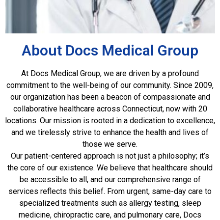
About Docs Medical Group
At Docs Medical Group, we are driven by a profound
commitment to the well-being of our community. Since 2009,
our organization has been a beacon of compassionate and
collaborative healthcare across Connecticut, now with 20
locations. Our mission is rooted in a dedication to excellence,
and we tirelessly strive to enhance the health and lives of
those we serve.
Our patient-centered approach is not just a philosophy; it’s
the core of our existence. We believe that healthcare should
be accessible to all, and our comprehensive range of
services reflects this belief. From urgent, same-day care to
specialized treatments such as allergy testing, sleep
medicine, chiropractic care, and pulmonary care, Docs