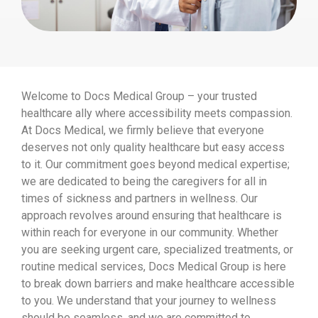
Welcome to Docs Medical Group – your trusted
healthcare ally where accessibility meets compassion.
At Docs Medical, we firmly believe that everyone
deserves not only quality healthcare but easy access
to it. Our commitment goes beyond medical expertise;
we are dedicated to being the caregivers for all in
times of sickness and partners in wellness. Our
approach revolves around ensuring that healthcare is
within reach for everyone in our community. Whether
you are seeking urgent care, specialized treatments, or
routine medical services, Docs Medical Group is here
to break down barriers and make healthcare accessible
to you. We understand that your journey to wellness
should be seamless, and we are committed to