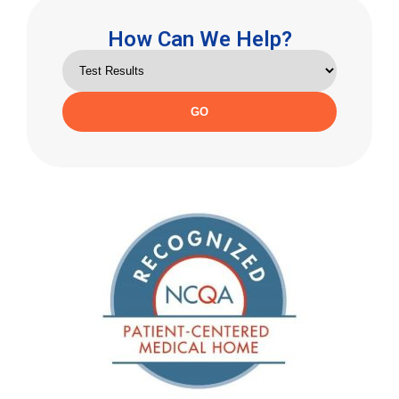
How Can We Help?
GO