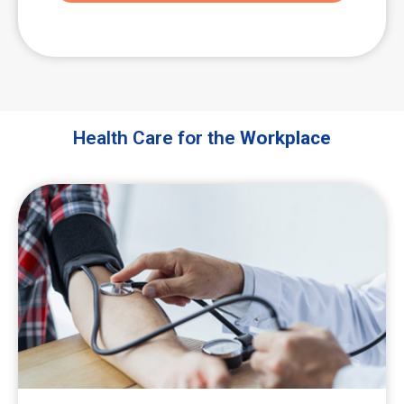
Health Care for the
Workplace