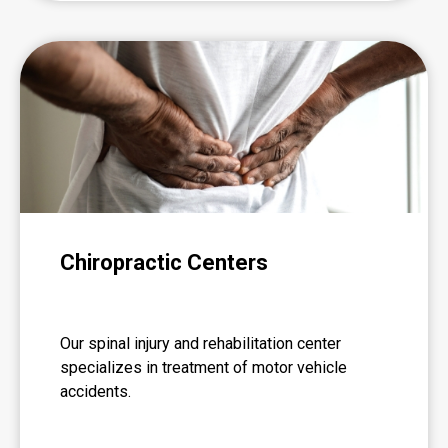
Chiropractic Centers
Our spinal injury and rehabilitation center
specializes in treatment of motor vehicle
accidents.