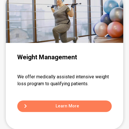
Weight Management
We offer medically assisted intensive weight
loss program to qualifying patients.
Learn More