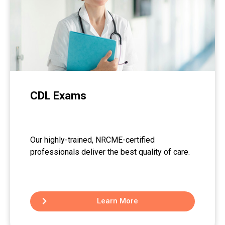
CDL Exams
Our highly-trained, NRCME-certified
professionals deliver the best quality of care.
Learn More