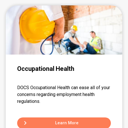
Occupational Health
DOCS Occupational Health can ease all of your
concerns regarding employment health
regulations.
Learn More