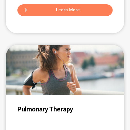
Learn More
Pulmonary Therapy