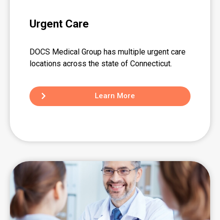
Urgent Care
DOCS Medical Group has multiple urgent care
locations across the state of Connecticut.
Learn More