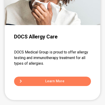
DOCS Allergy Care
DOCS Medical Group is proud to offer allergy
testing and immunotherapy treatment for all
types of allergies.
Learn More