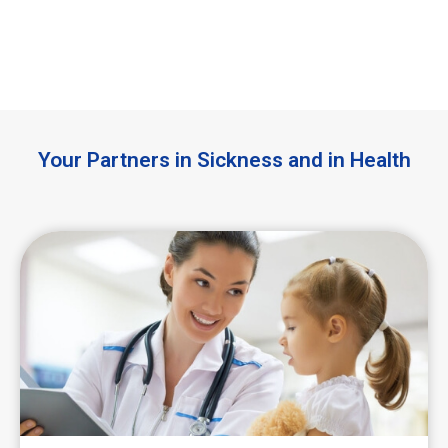
Your Partners in Sickness and in Health