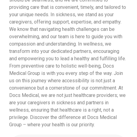
providing care that is convenient, timely, and tailored to
your unique needs. In sickness, we stand as your
caregivers, offering support, expertise, and empathy.
We know that navigating health challenges can be
overwhelming, and our team is here to guide you with
compassion and understanding. In wellness, we
transform into your dedicated partners, encouraging
and empowering you to lead a healthy and fulfilling life.
From preventive care to holistic well-being, Docs
Medical Group is with you every step of the way. Join
us on this journey where accessibility is not just a
convenience but a cornerstone of our commitment. At
Docs Medical, we are not just healthcare providers; we
are your caregivers in sickness and partners in
wellness, ensuring that healthcare is a right, not a
privilege. Discover the difference at Docs Medical
Group – where your health is our priority.