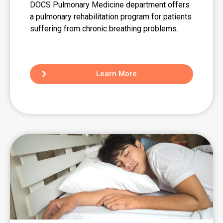
DOCS Pulmonary Medicine department offers
a pulmonary rehabilitation program for patients
suffering from chronic breathing problems.
Learn More