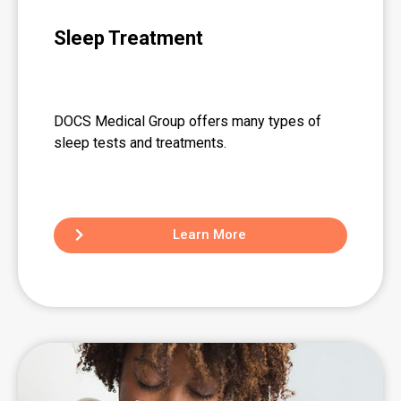
Sleep Treatment
DOCS Medical Group offers many types of
sleep tests and treatments.
Learn More