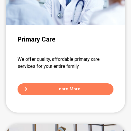
Primary Care
We offer quality, affordable primary care
services for your entire family.
Learn More