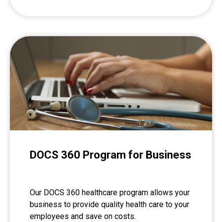
DOCS 360 Program for Business
Our DOCS 360 healthcare program allows your
business to provide quality health care to your
employees and save on costs.