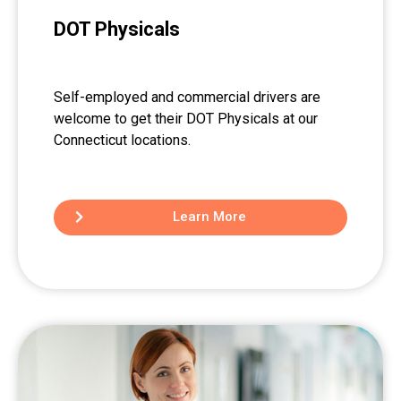
DOT Physicals
Self-employed and commercial drivers are
welcome to get their DOT Physicals at our
Connecticut locations.
Learn More