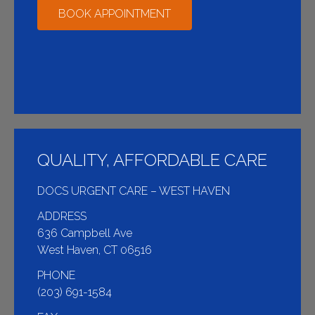
BOOK APPOINTMENT
QUALITY, AFFORDABLE CARE
DOCS URGENT CARE – WEST HAVEN
ADDRESS
636 Campbell Ave
West Haven, CT 06516
PHONE
(203) 691-1584