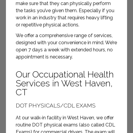
make sure that they can physically perform
the tasks you’ve given them. Especially if you
work in an industry that requires heavy lifting
or repetitive physical actions.
We offer a comprehensive range of services,
designed with your convenience in mind. We’re
open 7 days a week with extended hours, no
appointment is necessary.
Our Occupational Health
Services in West Haven,
CT
DOT PHYSICALS/CDL EXAMS
At our walk-in facility in West Haven, we offer
routine DOT physical exams (also called CDL
Exams) for commercial drivers. The exam will