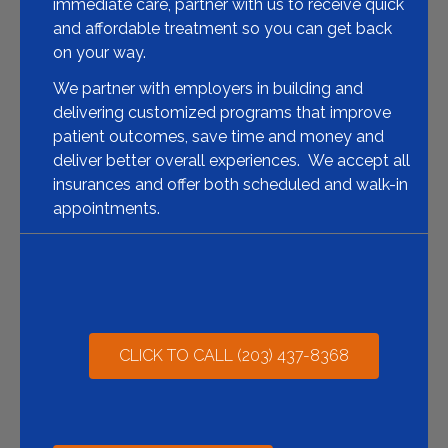
immediate care, partner with us to receive quick
and affordable treatment so you can get back
on your way.
We partner with employers in building and
delivering customized programs that improve
patient outcomes, save time and money and
deliver better overall experiences.
We accept all
insurances and offer both scheduled and walk-in
appointments.
CLICK TO CALL (203) 437-8368