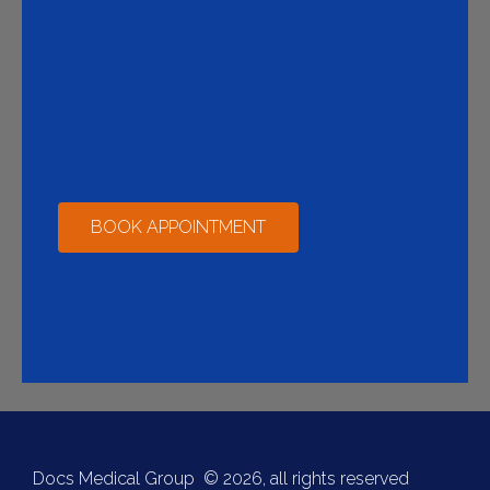
BOOK APPOINTMENT
Docs Medical Group © 2026, all rights reserved