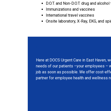
D.O.T. and Non-D.O.T. drug and alcohol 
Immunizations and vaccines
International travel vaccines
Onsite laboratory, X-Ray, EKG, and sp
Why Choose DOCS Urge
Here at DOCS Urgent Care in East Haven, w
needs of our patients –your employees – wi
job as soon as possible. We offer cost-effe
partner for employee health and wellness 