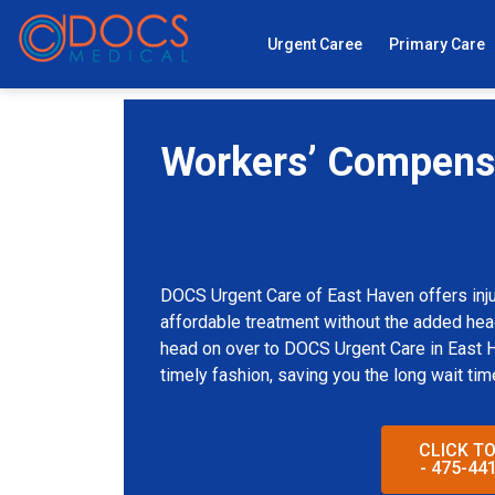
Urgent Caree
Primary Care
Workers’ Compensa
Helping With Employe
DOCS Urgent Care of East Haven offers inju
affordable treatment without the added heada
head on over to DOCS Urgent Care in East Ha
timely fashion, saving you the long wait tim
CLICK T
- 475-44