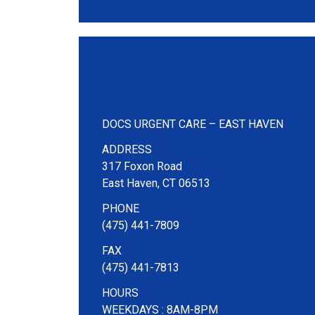
QUALITY, AFFORDABL
CARE
DOCS URGENT CARE – EAST HAVEN
ADDRESS
317 Foxon Road
East Haven, CT 06513
PHONE
(475) 441-7809
FAX
(475) 441-7813
HOURS
WEEKDAYS : 8AM-8PM