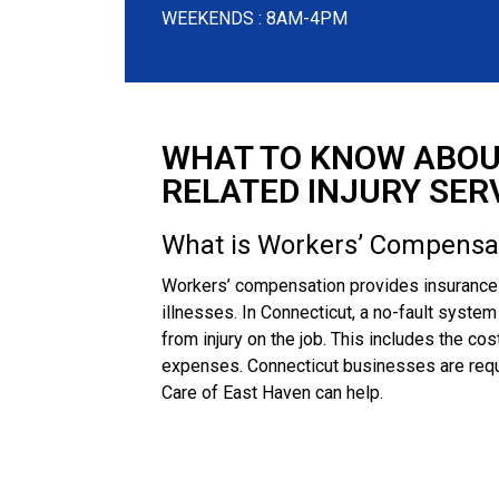
WEEKENDS : 8AM-4PM
WHAT TO KNOW ABOU
RELATED INJURY SER
What is Workers’ Compensa
Workers’ compensation provides insurance b
illnesses. In Connecticut, a no-fault syste
from injury on the job. This includes the cos
expenses. Connecticut businesses are requ
Care of East Haven can help.