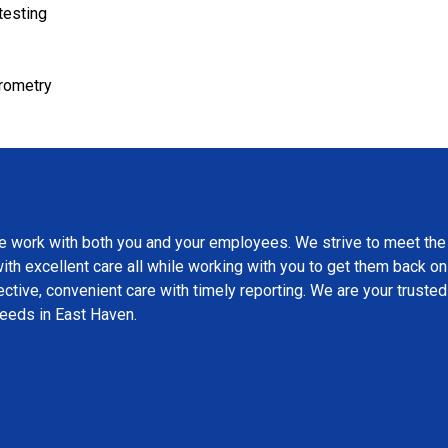
testing
irometry
nt Care of East Haven?
e work with both you and your employees. We strive to meet the
th excellent care all while working with you to get them back on
ctive, convenient care with timely reporting. We are your trusted
needs in East Haven.