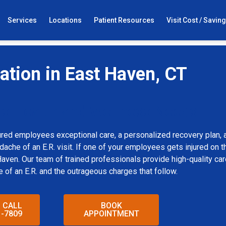
Services
Locations
Patient Resources
Visit Cost / Savin
tion in East Haven, CT
rs Health and Wellness Needs
red employees exceptional care, a personalized recovery plan, 
che of an E.R. visit. If one of your employees gets injured on th
ven. Our team of trained professionals provide high-quality care
e of an E.R. and the outrageous charges that follow.
O CALL
BOOK
1-7809
APPOINTMENT