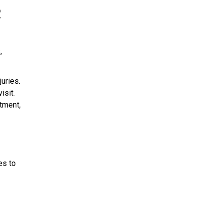
R
,
uries.
isit.
tment,
es to