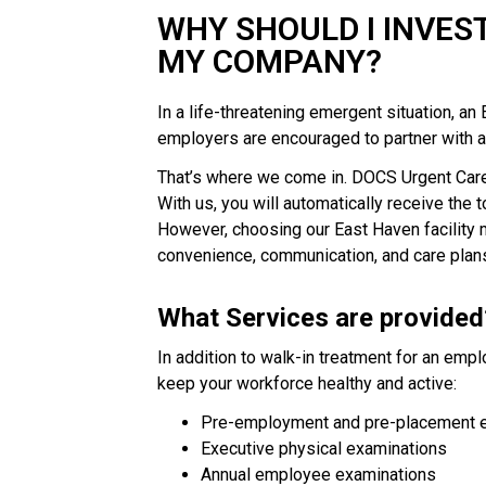
WHY SHOULD I INVES
MY COMPANY?
In a life-threatening emergent situation, a
employers are encouraged to partner with a 
That’s where we come in. DOCS Urgent Care 
With us, you will automatically receive the t
However, choosing our East Haven facility m
convenience, communication, and care plans
What Services are provided
In addition to walk-in treatment for an empl
keep your workforce healthy and active:
Pre-employment and pre-placement 
Executive physical examinations
Annual employee examinations