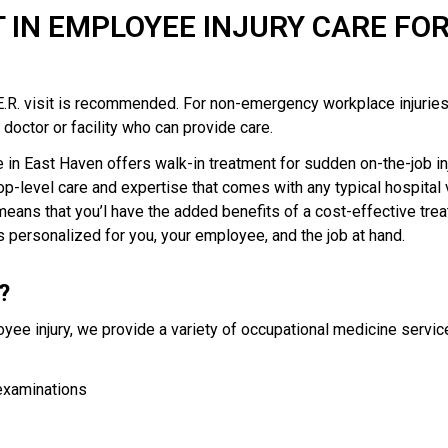
T IN EMPLOYEE INJURY CARE FO
n E.R. visit is recommended. For non-emergency workplace injuries
doctor or facility who can provide care.
in East Haven offers walk-in treatment for sudden on-the-job inj
op-level care and expertise that comes with any typical hospital v
eans that you’l have the added benefits of a cost-effective trea
 personalized for you, your employee, and the job at hand.
?
oyee injury, we provide a variety of occupational medicine servic
examinations