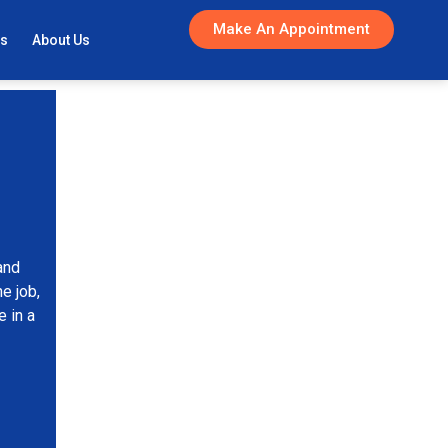
Make An Appointment
gs
About Us
and
e job,
 in a