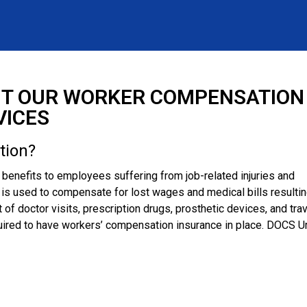
T OUR WORKER COMPENSATION
VICES
tion?
enefits to employees suffering from job-related injuries and
m is used to compensate for lost wages and medical bills resulti
t of doctor visits, prescription drugs, prosthetic devices, and tra
ired to have workers’ compensation insurance in place. DOCS U