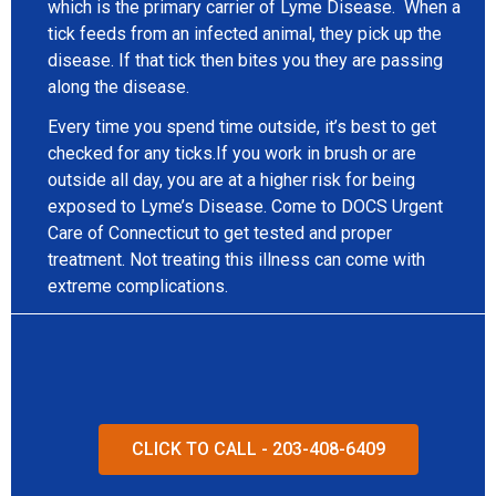
which is the primary carrier of Lyme Disease. When a
tick feeds from an infected animal, they pick up the
disease. If that tick then bites you they are passing
along the disease.
Every time you spend time outside, it’s best to get
checked for any ticks.If you work in brush or are
outside all day, you are at a higher risk for being
exposed to Lyme’s Disease. Come to DOCS Urgent
Care of Connecticut to get tested and proper
treatment. Not treating this illness can come with
extreme complications.
CLICK TO CALL - 203-408-6409