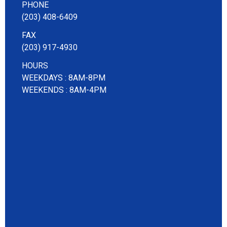
PHONE
(203) 408-6409
FAX
(203) 917-4930
HOURS
WEEKDAYS : 8AM-8PM
WEEKENDS : 8AM-4PM