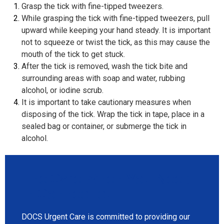
Grasp the tick with fine-tipped tweezers.
While grasping the tick with fine-tipped tweezers, pull
upward while keeping your hand steady. It is important
not to squeeze or twist the tick, as this may cause the
mouth of the tick to get stuck.
After the tick is removed, wash the tick bite and
surrounding areas with soap and water, rubbing
alcohol, or iodine scrub.
It is important to take cautionary measures when
disposing of the tick. Wrap the tick in tape, place in a
sealed bag or container, or submerge the tick in
alcohol.
The Care When You Need It
in Connecticut
DOCS Urgent Care is committed to providing our