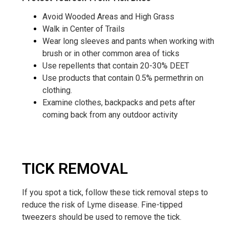
Avoid Wooded Areas and High Grass
Walk in Center of Trails
Wear long sleeves and pants when working with
brush or in other common area of ticks
Use repellents that contain 20-30% DEET
Use products that contain 0.5% permethrin on
clothing.
Examine clothes, backpacks and pets after
coming back from any outdoor activity
TICK REMOVAL
If you spot a tick, follow these tick removal steps to
reduce the risk of Lyme disease. Fine-tipped
tweezers should be used to remove the tick.