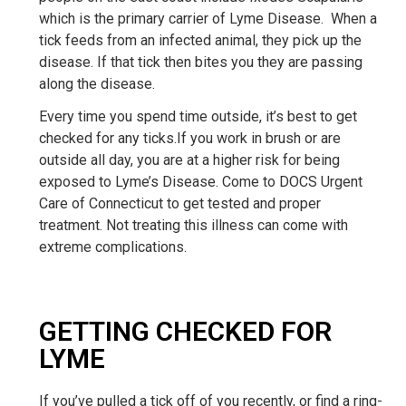
which is the primary carrier of Lyme Disease. When a
tick feeds from an infected animal, they pick up the
disease. If that tick then bites you they are passing
along the disease.
Every time you spend time outside, it’s best to get
checked for any ticks.If you work in brush or are
outside all day, you are at a higher risk for being
exposed to Lyme’s Disease. Come to DOCS Urgent
Care of Connecticut to get tested and proper
treatment. Not treating this illness can come with
extreme complications.
GETTING CHECKED FOR
LYME
If you’ve pulled a tick off of you recently, or find a ring-