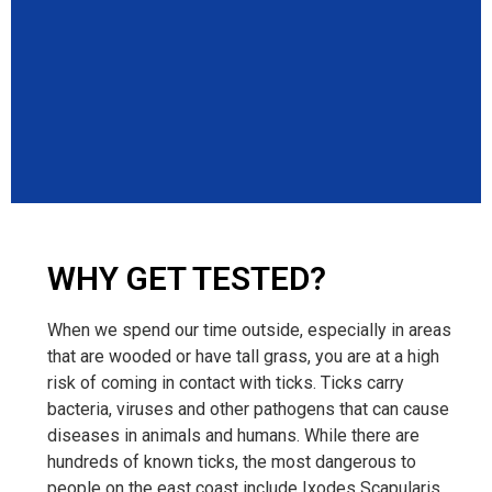
WHY GET TESTED?
When we spend our time outside, especially in areas
that are wooded or have tall grass, you are at a high
risk of coming in contact with ticks. Ticks carry
bacteria, viruses and other pathogens that can cause
diseases in animals and humans. While there are
hundreds of known ticks, the most dangerous to
people on the east coast include Ixodes Scapularis