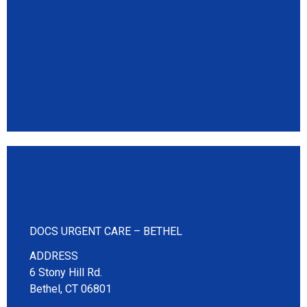
QUALITY, AFFORDABLE
CARE
DOCS URGENT CARE – BETHEL
ADDRESS
6 Stony Hill Rd.
Bethel, CT 06801