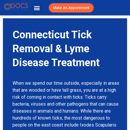
Urgent Caree
Primary Care
Patient Resources
Visit Cost / Savings
Make An Appointment
Connecticut Tick
Removal & Lyme
Disease Treatment
When we spend our time outside, especially in areas
that are wooded or have tall grass, you are at a high
risk of coming in contact with ticks. Ticks carry
bacteria, viruses and other pathogens that can cause
diseases in animals and humans. While there are
hundreds of known ticks, the most dangerous to
people on the east coast include Ixodes Scapularis