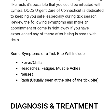
like rash, it’s possible that you could be infected with
Lyme’s. DOCS Urgent Care of Connecticut is dedicated
to keeping you safe, especially during tick season.
Review the following symptoms and make an
appointment or come in right away if you have
experienced any of these after being in areas with
ticks.
Some Symptoms of a Tick Bite Will Include:
Fever/Chills
Headaches, Fatigue, Muscle Aches
Nausea
Rash (Usually seen at the site of the tick bite)
DIAGNOSIS & TREATMENT