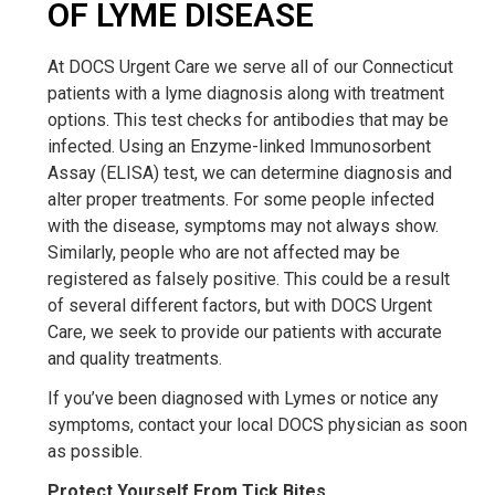
OF LYME DISEASE
At DOCS Urgent Care we serve all of our Connecticut
patients with a lyme diagnosis along with treatment
options. This test checks for antibodies that may be
infected. Using an Enzyme-linked Immunosorbent
Assay (ELISA) test, we can determine diagnosis and
alter proper treatments. For some people infected
with the disease, symptoms may not always show.
Similarly, people who are not affected may be
registered as falsely positive. This could be a result
of several different factors, but with DOCS Urgent
Care, we seek to provide our patients with accurate
and quality treatments.
If you’ve been diagnosed with Lymes or notice any
symptoms, contact your local DOCS physician as soon
as possible.
Protect Yourself From Tick Bites