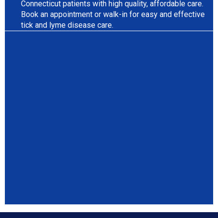
Connecticut patients with high quality, affordable care.
Book an appointment or walk-in for easy and effective
tick and lyme disease care.