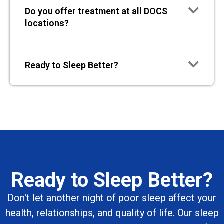
Do you offer treatment at all DOCS
locations?
Ready to Sleep Better?
Ready to Sleep Better?
Don't let another night of poor sleep affect your
health, relationships, and quality of life. Our sleep