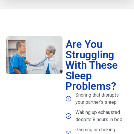
Are You
Struggling
With These
Sleep
Problems?
Snoring that disrupts
your partner's sleep
Waking up exhausted
despite 8 hours in bed
Gasping or choking