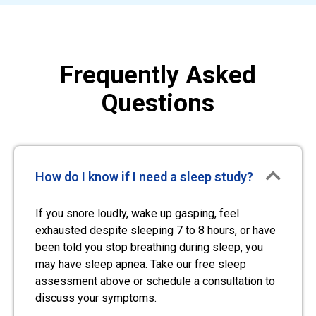
Frequently Asked
Questions
How do I know if I need a sleep study?
If you snore loudly, wake up gasping, feel
exhausted despite sleeping 7 to 8 hours, or have
been told you stop breathing during sleep, you
may have sleep apnea. Take our free sleep
assessment above or schedule a consultation to
discuss your symptoms.