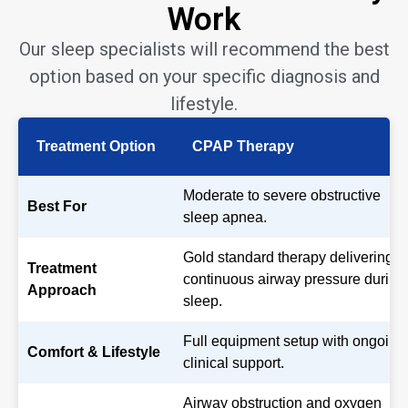
Work
Our sleep specialists will recommend the best
option based on your specific diagnosis and
lifestyle.
Treatment Option
CPAP Therapy
Moderate to severe obstructive
Best For
sleep apnea.
Gold standard therapy delivering
Treatment
continuous airway pressure during
Approach
sleep.
Full equipment setup with ongoing
Comfort & Lifestyle
clinical support.
Airway obstruction and oxygen