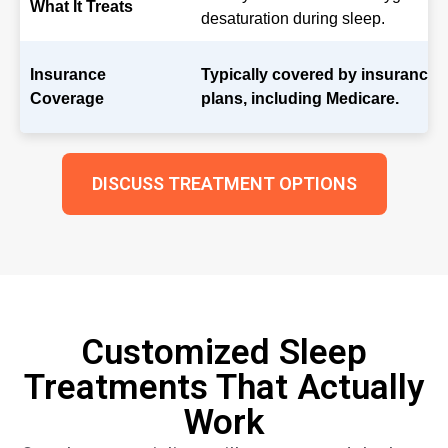
What It Treats
desaturation during sleep.
Insurance
Typically covered by insurance
Coverage
plans, including Medicare.
DISCUSS TREATMENT OPTIONS
Customized Sleep
Treatments That Actually
Work