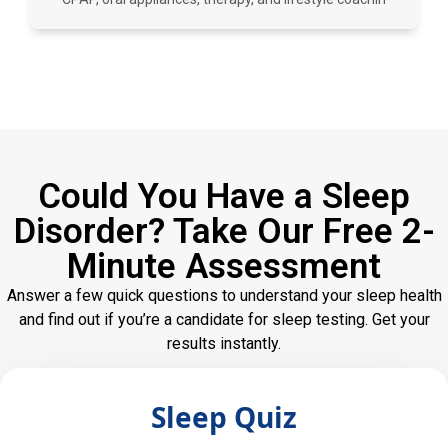
Could You Have a Sleep
Disorder? Take Our Free 2-
Minute Assessment
Answer a few quick questions to understand your sleep health
and find out if you’re a candidate for sleep testing. Get your
results instantly.
Sleep Quiz