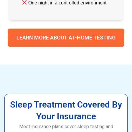
One night in a controlled environment
LEARN MORE ABOUT AT-HOME TESTING
Sleep Treatment Covered By
Your Insurance
Most insurance plans cover sleep testing and