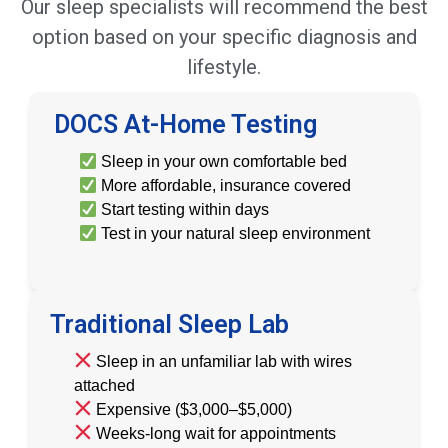
Our sleep specialists will recommend the best
option based on your specific diagnosis and
lifestyle.
DOCS At-Home Testing
Sleep in your own comfortable bed
More affordable, insurance covered
Start testing within days
Test in your natural sleep environment
Traditional Sleep Lab
Sleep in an unfamiliar lab with wires
attached
Expensive ($3,000–$5,000)
Weeks-long wait for appointments