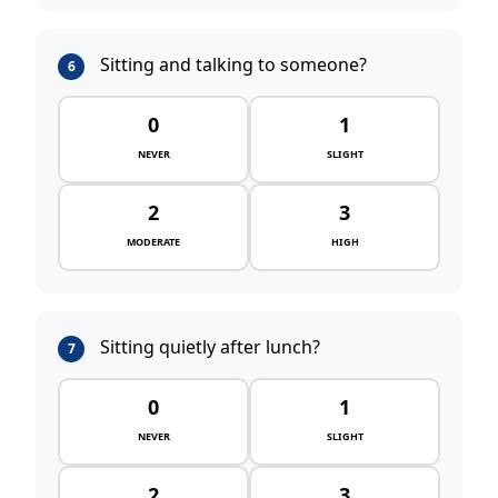
Sitting and talking to someone?
6
0
1
NEVER
SLIGHT
2
3
MODERATE
HIGH
Sitting quietly after lunch?
7
0
1
NEVER
SLIGHT
2
3