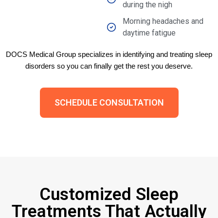
during the nigh
Morning headaches and
daytime fatigue
DOCS Medical Group specializes in identifying and treating sleep
disorders so you can finally get the rest you deserve.
SCHEDULE CONSULTATION
Customized Sleep
Treatments That Actually