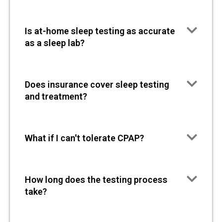
Is at-home sleep testing as accurate
as a sleep lab?
Does insurance cover sleep testing
and treatment?
What if I can't tolerate CPAP?
How long does the testing process
take?