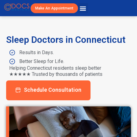
Make An Appointment
Patient Resources
Visit Cost/Savings
Sleep Doctors in Connecticut
Results in Days.
Better Sleep for Life.
Helping Connecticut residents sleep better
★★★★★ Trusted by thousands of patients
Schedule Consultation