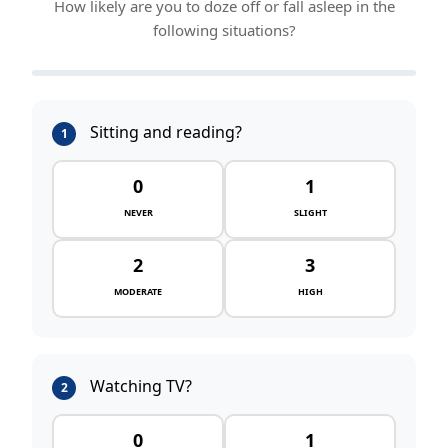
How likely are you to doze off or fall asleep in the
following situations?
Sitting and reading?
1
0
1
NEVER
SLIGHT
2
3
MODERATE
HIGH
Watching TV?
2
0
1