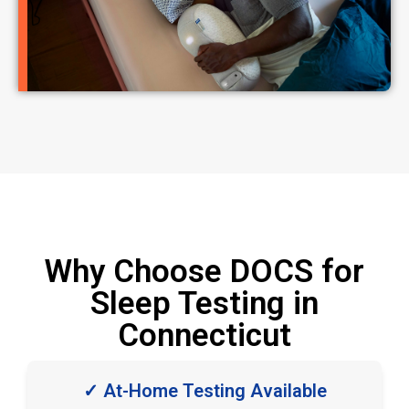
Why Choose DOCS for
Sleep Testing in
Connecticut
✓ At-Home Testing Available