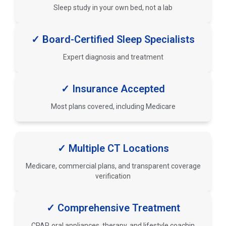
Sleep study in your own bed, not a lab
✓ Board-Certified Sleep Specialists
Expert diagnosis and treatment
✓ Insurance Accepted
Most plans covered, including Medicare
✓ Multiple CT Locations
Medicare, commercial plans, and transparent coverage
verification
✓ Comprehensive Treatment
CPAP, oral appliances, therapy, and lifestyle coachin