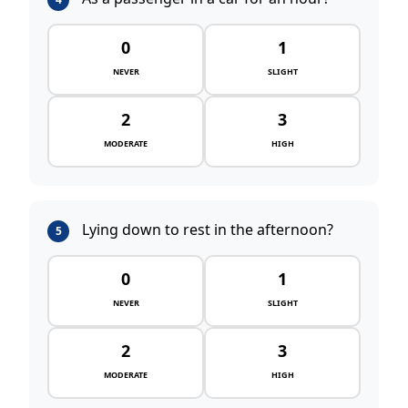
0
1
NEVER
SLIGHT
2
3
MODERATE
HIGH
Lying down to rest in the afternoon?
5
0
1
NEVER
SLIGHT
2
3
MODERATE
HIGH