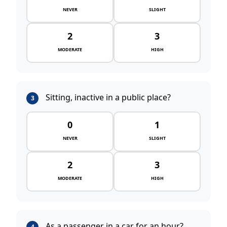
NEVER
SLIGHT
2
3
MODERATE
HIGH
Sitting, inactive in a public place?
3
0
1
NEVER
SLIGHT
2
3
MODERATE
HIGH
As a passenger in a car for an hour?
4