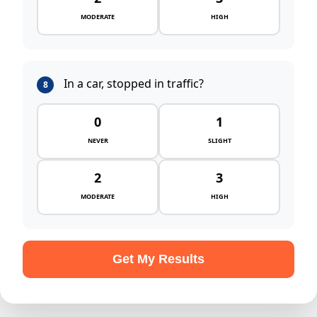
MODERATE
HIGH
In a car, stopped in traffic?
8
0
1
NEVER
SLIGHT
2
3
MODERATE
HIGH
Get My Results