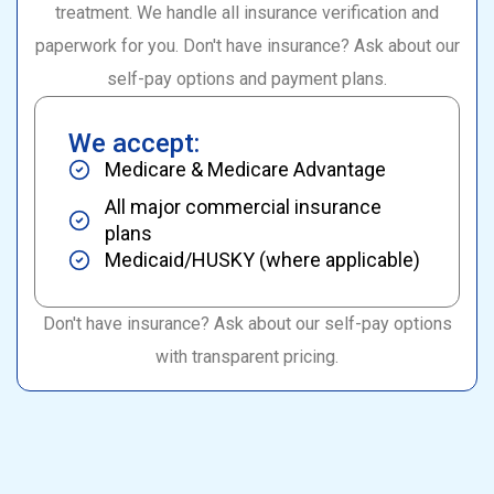
treatment. We handle all insurance verification and
paperwork for you. Don't have insurance? Ask about our
self-pay options and payment plans.
We accept:
Medicare & Medicare Advantage
All major commercial insurance
plans
Medicaid/HUSKY (where applicable)
Don't have insurance? Ask about our self-pay options
with transparent pricing.