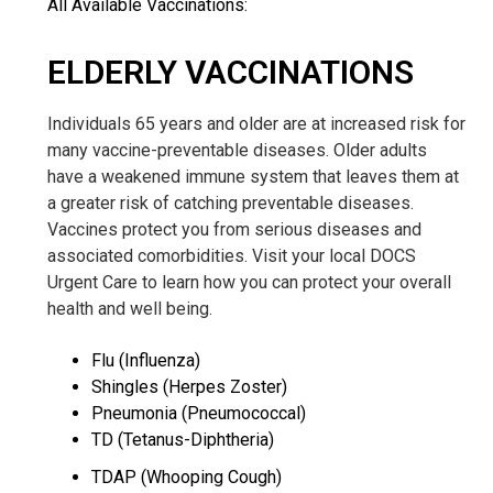
All Available Vaccinations:
ELDERLY VACCINATIONS
Individuals 65 years and older are at increased risk for
many vaccine-preventable diseases. Older adults
have
a weakened immune system that leaves them at
a greater risk of catching preventable diseases.
Vaccines protect you from serious diseases and
associated comorbidities. Visit your local DOCS
Urgent Care to learn how you can protect your overall
health and well being.
Flu (Influenza)
Shingles (Herpes Zoster)
Pneumonia (Pneumococcal)
TD (Tetanus-Diphtheria)
TDAP (Whooping Cough)