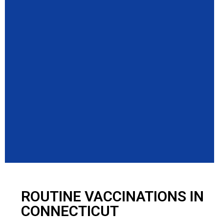
ROUTINE VACCINATIONS IN
CONNECTICUT