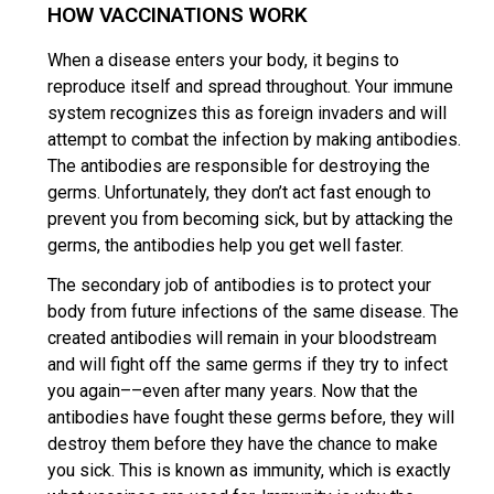
HOW VACCINATIONS WORK
When a disease enters your body, it begins to
reproduce itself and spread throughout. Your immune
system recognizes this as foreign invaders and will
attempt to combat the infection by making antibodies.
The antibodies are responsible for destroying the
germs. Unfortunately, they don’t act fast enough to
prevent you from becoming sick, but by attacking the
germs, the antibodies help you get well faster.
The secondary job of antibodies is to protect your
body from future infections of the same disease. The
created antibodies will remain in your bloodstream
and will fight off the same germs if they try to infect
you again––even after many years. Now that the
antibodies have fought these germs before, they will
destroy them before they have the chance to make
you sick. This is known as immunity, which is exactly