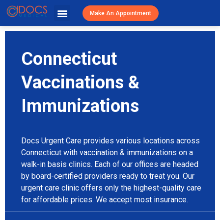
Urgent Caree
Primary Care
Patient Resources
Visit Cost / Savings
Make An Appointment
Connecticut
Vaccinations &
Immunizations
Docs Urgent Care provides various locations across
Connecticut with vaccination & immunizations on a
walk-in basis clinics. Each of our offices are headed
by board-certified providers ready to treat you. Our
urgent care clinic offers only the highest-quality care
for affordable prices. We accept most insurance.