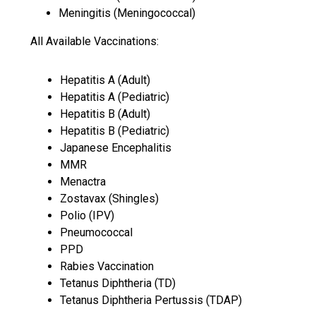
Meningitis (Meningococcal)
All Available Vaccinations:
Hepatitis A (Adult)
Hepatitis A (Pediatric)
Hepatitis B (Adult)
Hepatitis B (Pediatric)
Japanese Encephalitis
MMR
Menactra
Zostavax (Shingles)
Polio (IPV)
Pneumococcal
PPD
Rabies Vaccination
Tetanus Diphtheria (TD)
Tetanus Diphtheria Pertussis (TDAP)