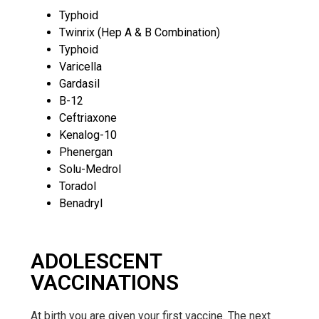
Typhoid
Twinrix (Hep A & B Combination)
Typhoid
Varicella
Gardasil
B-12
Ceftriaxone
Kenalog-10
Phenergan
Solu-Medrol
Toradol
Benadryl
ADOLESCENT
VACCINATIONS
At birth you are given your first vaccine. The next