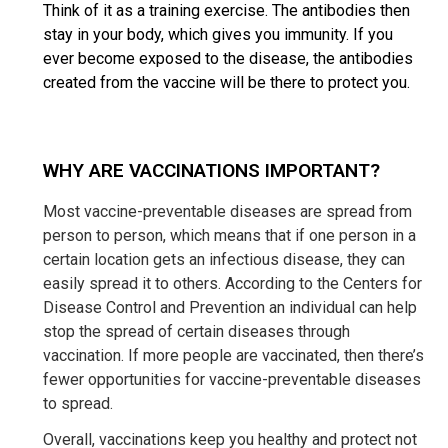
Think of it as a training exercise. The antibodies then
stay in your body, which gives you immunity. If you
ever become exposed to the disease, the antibodies
created from the vaccine will be there to protect you.
WHY ARE VACCINATIONS IMPORTANT?
Most vaccine-preventable diseases are spread from
person to person, which means that if one person in a
certain location gets an infectious disease, they can
easily spread it to others. According to the Centers for
Disease Control and Prevention an individual can help
stop the spread of certain diseases through
vaccination. If more people are vaccinated, then there’s
fewer opportunities for vaccine-preventable diseases
to spread.
Overall, vaccinations keep you healthy and protect not