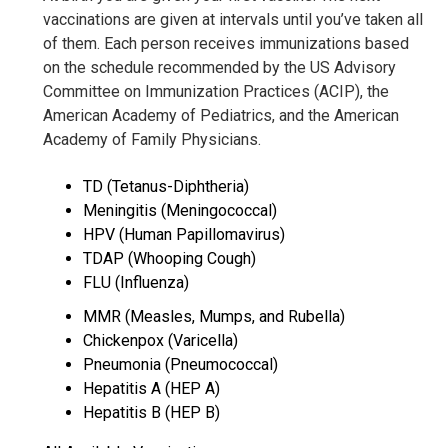
vaccinations are given at intervals until you’ve taken all
of them. Each person receives immunizations based
on the schedule recommended by the US Advisory
Committee on Immunization Practices (ACIP), the
American Academy of Pediatrics, and the American
Academy of Family Physicians.
TD (Tetanus-Diphtheria)
Meningitis (Meningococcal)
HPV (Human Papillomavirus)
TDAP (Whooping Cough)
FLU (Influenza)
MMR (Measles, Mumps, and Rubella)
Chickenpox (Varicella)
Pneumonia (Pneumococcal)
Hepatitis A (HEP A)
Hepatitis B (HEP B)