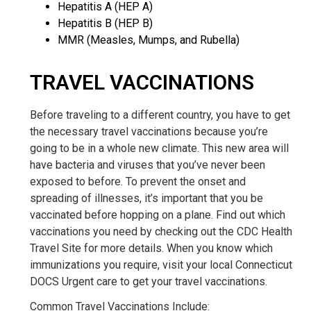
Hepatitis A (HEP A)
Hepatitis B (HEP B)
MMR (Measles, Mumps, and Rubella)
TRAVEL VACCINATIONS
Before traveling to a different country, you have to get
the necessary travel vaccinations because you’re
going to be in a whole new climate. This new area will
have bacteria and viruses that you’ve never been
exposed to before. To prevent the onset and
spreading of illnesses, it’s important that you be
vaccinated before hopping on a plane. Find out which
vaccinations you need by checking out the CDC Health
Travel Site for more details. When you know which
immunizations you require, visit your local Connecticut
DOCS Urgent care to get your travel vaccinations.
Common Travel Vaccinations Include: