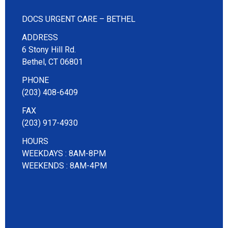
DOCS URGENT CARE – BETHEL
ADDRESS
6 Stony Hill Rd.
Bethel, CT 06801
PHONE
(203) 408-6409
FAX
(203) 917-4930
HOURS
WEEKDAYS : 8AM-8PM
WEEKENDS : 8AM-4PM