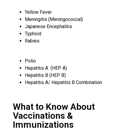
Yellow Fever
Meningitis (Meningococcal)
Japanese Encephalitis
Typhoid
Rabies
Polio
Hepatitis A (HEP A)
Hepatitis B (HEP B)
Hepatitis A/ Hepatitis B Combination
What to Know About
Vaccinations &
Immunizations