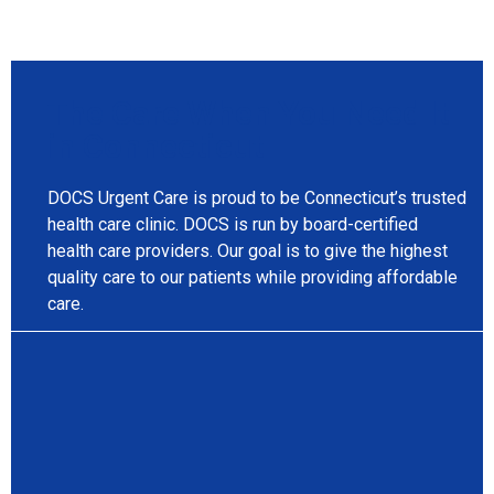
The Care When You Need It
in Connecticut
DOCS Urgent Care is proud to be Connecticut’s trusted
health care clinic. DOCS is run by board-certified
health care providers. Our goal is to give the highest
quality care to our patients while providing affordable
care.