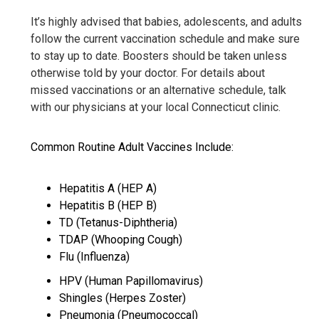
It’s highly advised that babies, adolescents, and adults
follow the current vaccination schedule and make sure
to stay up to date. Boosters should be taken unless
otherwise told by your doctor. For details about
missed vaccinations or an alternative schedule, talk
with our physicians at your local Connecticut clinic.
Common Routine Adult Vaccines Include:
Hepatitis A (HEP A)
Hepatitis B (HEP B)
TD (Tetanus-Diphtheria)
TDAP (Whooping Cough)
Flu (Influenza)
HPV (Human Papillomavirus)
Shingles (Herpes Zoster)
Pneumonia (Pneumococcal)