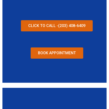
CLICK TO CALL -(203) 408-6409
BOOK APPOINTMENT
QUALITY, AFFORDABLE
CARE