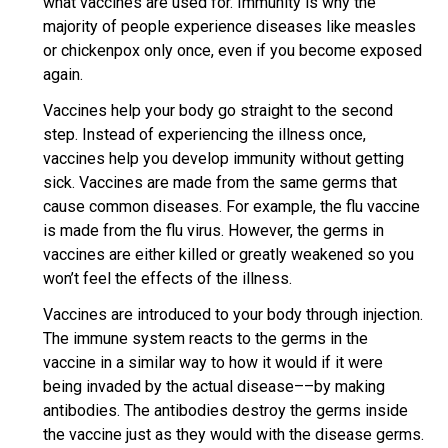
what vaccines are used for. Immunity is why the
majority of people experience diseases like measles
or chickenpox only once, even if you become exposed
again.
Vaccines help your body go straight to the second
step. Instead of experiencing the illness once,
vaccines help you develop immunity without getting
sick. Vaccines are made from the same germs that
cause common diseases. For example, the flu vaccine
is made from the flu virus. However, the germs in
vaccines are either killed or greatly weakened so you
won’t feel the effects of the illness.
Vaccines are introduced to your body through injection.
The immune system reacts to the germs in the
vaccine in a similar way to how it would if it were
being invaded by the actual disease––by making
antibodies. The antibodies destroy the germs inside
the vaccine just as they would with the disease germs.