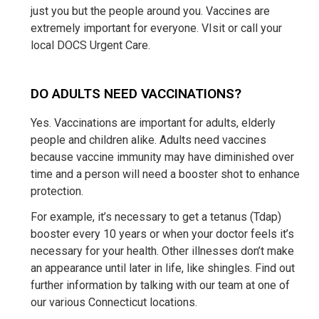
just you but the people around you. Vaccines are
extremely important for everyone. VIsit or call your
local DOCS Urgent Care.
DO ADULTS NEED VACCINATIONS?
Yes. Vaccinations are important for adults, elderly
people and children alike. Adults need vaccines
because vaccine immunity may have diminished over
time and a person will need a booster shot to enhance
protection.
For example, it’s necessary to get a tetanus (Tdap)
booster every 10 years or when your doctor feels it’s
necessary for your health. Other illnesses don’t make
an appearance until later in life, like shingles. Find out
further information by talking with our team at one of
our various Connecticut locations.