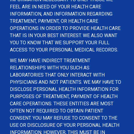
FEEL ARE IN NEED OF YOUR HEALTH CARE
INFORMATION, AND INFORMATION REGARDING
TREATMENT, PAYMENT, OR HEALTH CARE
OPERATIONS IN ORDER TO PROVIDE HEALTH CARE
THAT IS IN YOUR BEST INTEREST. WE ALSO WANT
YOU TO KNOW THAT WE SUPPORT YOUR FULL
ACCESS TO YOUR PERSONAL MEDICAL RECORDS.
WE MAY HAVE INDIRECT TREATMENT
RELATIONSHIPS WITH YOU SUCH AS
LABORATORIES THAT ONLY INTERACT WITH
PHYSICIANS AND NOT PATIENTS. WE MAY HAVE TO
DISCLOSE PERSONAL HEALTH INFORMATION FOR
PURPOSES OF TREATMENT, PAYMENT OF HEALTH
CARE OPERATIONS. THESE ENTITIES ARE MOST
OFTEN NOT REQUIRED TO OBTAIN PATIENT
CONSENT. YOU MAY REFUSE TO CONSENT TO THE
USE OR DISCLOSURE OF YOUR PERSONAL HEALTH
INFORMATION; HOWEVER, THIS MUST BE IN