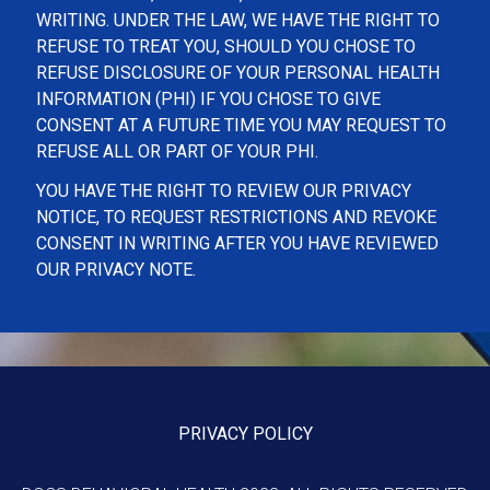
WRITING. UNDER THE LAW, WE HAVE THE RIGHT TO
REFUSE TO TREAT YOU, SHOULD YOU CHOSE TO
REFUSE DISCLOSURE OF YOUR PERSONAL HEALTH
INFORMATION (PHI) IF YOU CHOSE TO GIVE
CONSENT AT A FUTURE TIME YOU MAY REQUEST TO
REFUSE ALL OR PART OF YOUR PHI.
YOU HAVE THE RIGHT TO REVIEW OUR PRIVACY
NOTICE, TO REQUEST RESTRICTIONS AND REVOKE
CONSENT IN WRITING AFTER YOU HAVE REVIEWED
OUR PRIVACY NOTE.
PRIVACY POLICY