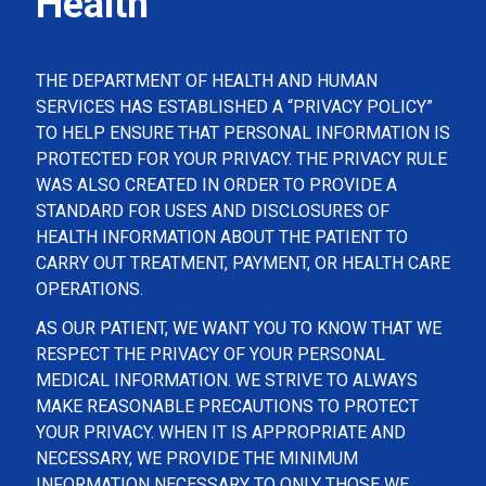
Health
THE DEPARTMENT OF HEALTH AND HUMAN
SERVICES HAS ESTABLISHED A “PRIVACY POLICY”
TO HELP ENSURE THAT PERSONAL INFORMATION IS
PROTECTED FOR YOUR PRIVACY. THE PRIVACY RULE
WAS ALSO CREATED IN ORDER TO PROVIDE A
STANDARD FOR USES AND DISCLOSURES OF
HEALTH INFORMATION ABOUT THE PATIENT TO
CARRY OUT TREATMENT, PAYMENT, OR HEALTH CARE
OPERATIONS.
AS OUR PATIENT, WE WANT YOU TO KNOW THAT WE
RESPECT THE PRIVACY OF YOUR PERSONAL
MEDICAL INFORMATION. WE STRIVE TO ALWAYS
MAKE REASONABLE PRECAUTIONS TO PROTECT
YOUR PRIVACY. WHEN IT IS APPROPRIATE AND
NECESSARY, WE PROVIDE THE MINIMUM
INFORMATION NECESSARY TO ONLY THOSE WE