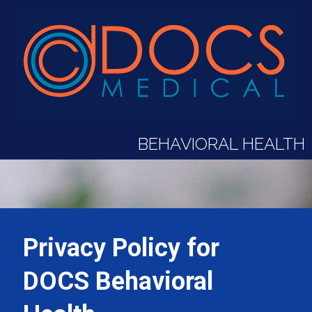
BEHAVIORAL HEALTH
Privacy Policy for
DOCS Behavioral