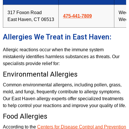
317 Foxon Road
Week
475-441-7809
East Haven, CT 06513
Week
Allergies We Treat in East Haven:
Allergic reactions occur when the immune system
mistakenly identifies harmless substances as threats. Our
specialists provide relief for:
Environmental Allergies
Common environmental allergens, including pollen, grass,
mold, and fungi, frequently contribute to allergy symptoms.
Our East Haven allergy experts offer specialized treatments
to help control your reactions and improve your quality of life.
Food Allergies
According to the
Centers for Disease Control and Prevention