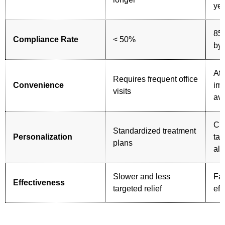
ye
85
Compliance Rate
< 50%
by 
At
Requires frequent office
Convenience
im
visits
ava
Cu
Standardized treatment
Personalization
tar
plans
all
Slower and less
Fas
Effectiveness
targeted relief
eff