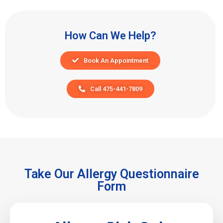
How Can We Help?
Book An Appointment
Call 475-441-7809
Take Our Allergy Questionnaire
Form