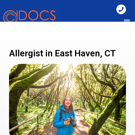
Allergist in East Haven, CT