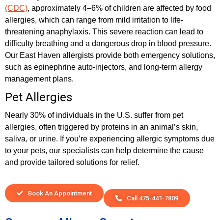
(CDC)
, approximately 4–6% of children are affected by food
allergies, which can range from mild irritation to life-
threatening anaphylaxis. This severe reaction can lead to
difficulty breathing and a dangerous drop in blood pressure.
Our East Haven allergists provide both emergency solutions,
such as epinephrine auto-injectors, and long-term allergy
management plans.
Pet Allergies
Nearly 30% of individuals in the U.S. suffer from pet
allergies, often triggered by proteins in an animal’s skin,
saliva, or urine. If you’re experiencing allergic symptoms due
to your pets, our specialists can help determine the cause
and provide tailored solutions for relief.
Book An Appointment
Call 475-441-7809