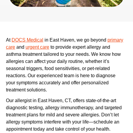
At
DOCS Medical
in East Haven, we go beyond
primary
care
and
urgent care
to provide expert allergy and
asthma treatment tailored to your needs. We know how
allergies can affect your daily routine, whether it’s
seasonal triggers, food sensitivities, or pet-related
reactions. Our experienced team is here to diagnose
your symptoms accurately and offer personalized
treatment solutions.
Our allergist in East Haven, CT, offers state-of-the-art
diagnostic testing, allergy immunotherapy, and targeted
treatment plans for mild and severe allergies. Don’t let
allergy symptoms interfere with your life—schedule an
appointment today and take control of your health.