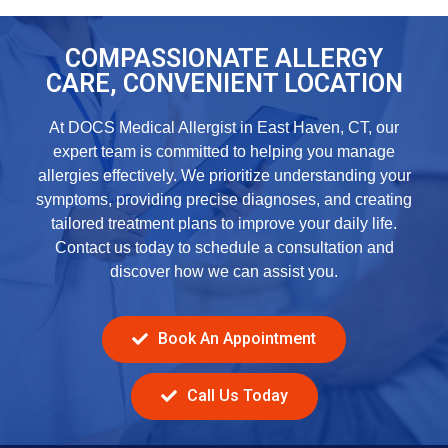
COMPASSIONATE ALLERGY
CARE, CONVENIENT LOCATION
At DOCS Medical Allergist in East Haven, CT, our
expert team is committed to helping you manage
allergies effectively. We prioritize understanding your
symptoms, providing precise diagnoses, and creating
tailored treatment plans to improve your daily life.
Contact us today to schedule a consultation and
discover how we can assist you.
Book An Appointment
Call Us Today