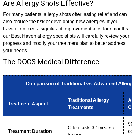
Are Allergy Shots Effective?
For many patients, allergy shots offer lasting relief and can
also reduce the risk of developing new allergies. If you
haven’t noticed a significant improvement after four months,
our East Haven allergy specialists will carefully review your
progress and modify your treatment plan to better address
your needs.
The DOCS Medical Difference
Comparison of Traditional vs. Advanced Allerg
Traditional Allergy
Ad
Treatment Aspect
Treatments
Ca
90%
Often lasts 3-5 years or
Treatment Duration
com
longer