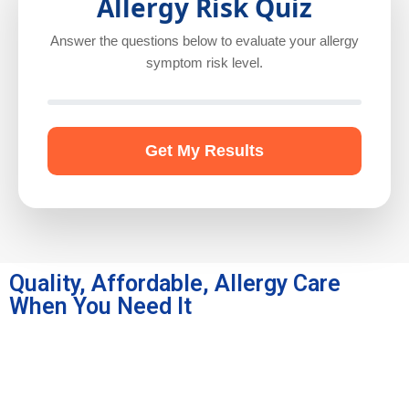
Allergy Risk Quiz
Answer the questions below to evaluate your allergy
symptom risk level.
Get My Results
Quality, Affordable, Allergy Care
When You Need It