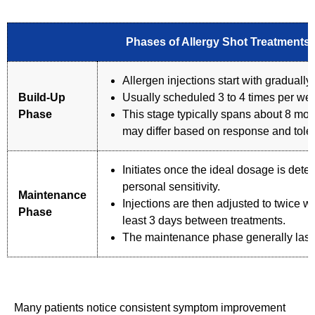
Phases of Allergy Shot Treatments
Allergen injections start with graduall
Build-Up
Usually scheduled 3 to 4 times per we
Phase
This stage typically spans about 8 mon
may differ based on response and tole
Initiates once the ideal dosage is dete
personal sensitivity.
Maintenance
Injections are then adjusted to twice w
Phase
least 3 days between treatments.
The maintenance phase generally last
Many patients notice consistent symptom improvement