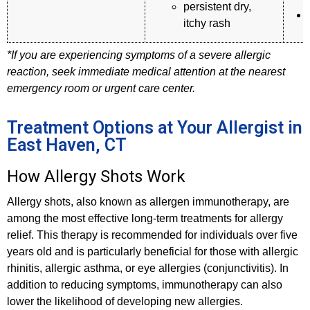
persistent dry,
itchy rash
*If you are experiencing symptoms of a severe allergic
reaction, seek immediate medical attention at the nearest
emergency room or urgent care center.
Treatment Options at Your Allergist in
East Haven, CT
How Allergy Shots Work
Allergy shots, also known as allergen immunotherapy, are
among the most effective long-term treatments for allergy
relief. This therapy is recommended for individuals over five
years old and is particularly beneficial for those with allergic
rhinitis, allergic asthma, or eye allergies (conjunctivitis). In
addition to reducing symptoms, immunotherapy can also
lower the likelihood of developing new allergies.