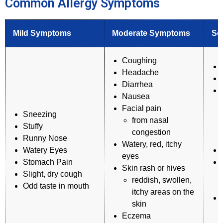
Common Allergy Symptoms
Mild Symptoms
Moderate Symptoms
Se
Coughing
Headache
Diarrhea
Nausea
Facial pain
Sneezing
from nasal
Stuffy
congestion
Runny Nose
Watery, red, itchy
Watery Eyes
eyes
Stomach Pain
Skin rash or hives
Slight, dry cough
reddish, swollen,
Odd taste in mouth
itchy areas on the
skin
Eczema