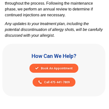
throughout the process. Following the maintenance
phase, we perform an annual review to determine if
continued injections are necessary.
Any updates to your treatment plan, including the
potential discontinuation of allergy shots, will be carefully
discussed with your allergist
.
How Can We Help?
Book An Appointment
Call 475-441-7809