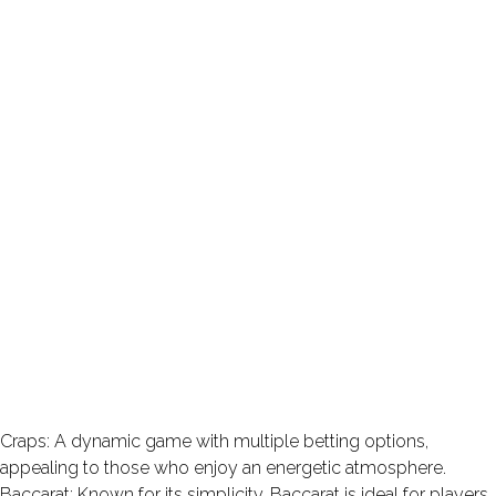
their distinct rules and betting options. Whether you’re a
beginner or an expert, the Roulette tables provide a thrilling
gaming experience.
Poker
Poker is synonymous with strategy, and 666 Casino ensures
poker enthusiasts have access to a diverse range of tables.
From Texas Hold’em to Omaha, each game presents unique
challenges and opportunities for players to test their skills.
Modern Table Games
Beyond the classics, 666 Casino embraces innovation with a
variety of modern table games. These games often mix
traditional elements with cutting-edge technology, providing
a fresh and exciting experience.
Craps: A dynamic game with multiple betting options,
appealing to those who enjoy an energetic atmosphere.
Baccarat: Known for its simplicity, Baccarat is ideal for players