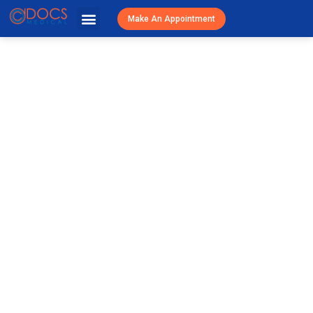
Urgent Caree
Primary Care
Patient Resources
Visit Cost / Savings
Make An Appointment
Category:
Vaccinations
June 9, 2026
June 9, 2026
QuinnBet And The Online
Gambling Landscape In The
United Kingdom
The UK’s Dynamic Online
Gambling Market and
QuinnBet’s Position
The United Kingdom possesses one of the most mature and
robust online gambling markets in the world. Characterised by
stringent regulation, a diverse player base, and fierce
competition, it presents a dynamic environment for operators.