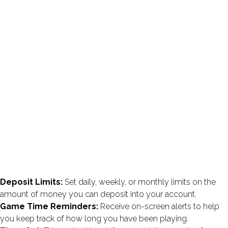
account. The casino itself aims to process withdrawal
requests within 24 hours.
Responsible Gaming and
Player Support
Slotnite Casino is committed to promoting a safe and
responsible gaming environment. The platform provides a
suite of tools to help players stay in control of their gambling
habits. These features are easily accessible within your
account settings and are a key requirement of the UKGC
license.
Players are encouraged to make use of the following
responsible gambling tools:
Deposit Limits:
Set daily, weekly, or monthly limits on the
amount of money you can deposit into your account.
Game Time Reminders:
Receive on-screen alerts to help
you keep track of how long you have been playing.