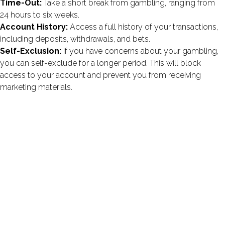
Time-Out:
Take a short break from gambling, ranging from
24 hours to six weeks.
Account History:
Access a full history of your transactions,
including deposits, withdrawals, and bets.
Self-Exclusion:
If you have concerns about your gambling,
you can self-exclude for a longer period. This will block
access to your account and prevent you from receiving
marketing materials.
In addition to these tools, Slotnite provides links to
professional support organisations like BeGambleAware.org.
The casino’s customer support team is also available 24/7 via
live chat and email to assist with any queries or concerns
related to responsible gaming.
Responsible Gaming Tools
Tool
Function
Control your spending by setting maximum
Deposit Limits
deposit amounts.
Game Time
Stay aware of the time you spend playing.