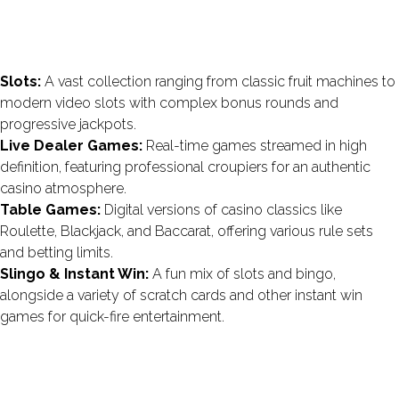
whether a fan of fast-paced slots or strategic table games,
can find something to enjoy. The following list highlights the
main types of games available:
Slots:
A vast collection ranging from classic fruit machines to
modern video slots with complex bonus rounds and
progressive jackpots.
Live Dealer Games:
Real-time games streamed in high
definition, featuring professional croupiers for an authentic
casino atmosphere.
Table Games:
Digital versions of casino classics like
Roulette, Blackjack, and Baccarat, offering various rule sets
and betting limits.
Slingo & Instant Win:
A fun mix of slots and bingo,
alongside a variety of scratch cards and other instant win
games for quick-fire entertainment.
Bonuses and Payment
Methods for UK Players