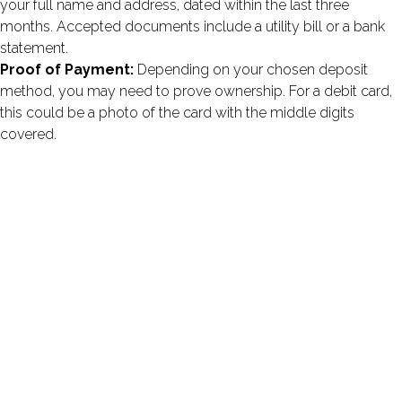
your full name and address, dated within the last three
months. Accepted documents include a utility bill or a bank
statement.
Proof of Payment:
Depending on your chosen deposit
method, you may need to prove ownership. For a debit card,
this could be a photo of the card with the middle digits
covered.
Submitting these documents promptly will prevent delays
when you decide to withdraw your winnings. The casino uses
encryption technology to ensure all your personal and
financial data is kept secure.
Payment Methods for Deposits
and Withdrawals
Slotnite Casino offers a variety of secure and convenient
payment methods for players in the UK. The platform
supports deposits and withdrawals through several popular
options, ensuring that managing your funds is a hassle-free