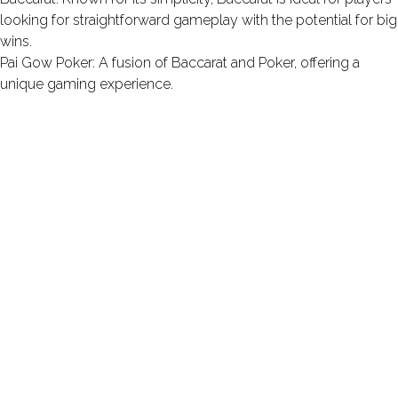
looking for straightforward gameplay with the potential for big
wins.
Pai Gow Poker: A fusion of Baccarat and Poker, offering a
unique gaming experience.
Live Dealer Games
For players who crave the authentic casino vibe, 666 Casino
offers live dealer games. These games bring the casino
experience directly to you, with real dealers and interactive
gameplay. Options include live Blackjack, Roulette, and
Baccarat, each providing a top-tier gaming atmosphere.
Game
Variations
Unique Feature
Side bets and insurance
Blackjack
European, American
options
Roulette
European, French
Neighbor bets
Texas Hold’em,
Poker
Multiple tournament formats
Omaha