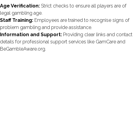
Age Verification:
Strict checks to ensure all players are of
legal gambling age.
Staff Training:
Employees are trained to recognise signs of
problem gambling and provide assistance.
Information and Support:
Providing clear links and contact
details for professional support services like GamCare and
BeGambleAware.org.
Frequently Asked Questions
Is it safe to gamble online in the
United Kingdom?
Yes, it is very safe to gamble online with operators that are
licensed and regulated by the UK Gambling Commission
(UKGC). The UKGC enforces strict rules regarding player
protection, game fairness, and data security, ensuring a secure
environment for all players.
What types of games can I play at