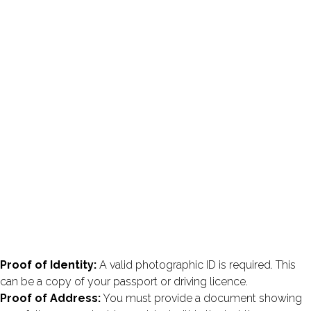
may contribute less or not at all.
Account Verification (KYC) for
UK Players
As a casino licensed by the UK Gambling Commission,
Slotnite is required by law to verify the age and identity of its
players. This process, known as Know Your Customer (KYC),
is a vital security measure to prevent fraud and underage
gambling. While some verification may happen automatically
during registration, you will likely be asked to submit
documents at some point, often before your first withdrawal.
To complete the verification process, you will need to provide
clear copies of specific documents. The support team can be
contacted 24/7 via live chat to assist with this process.
Proof of Identity:
A valid photographic ID is required. This
can be a copy of your passport or driving licence.
Proof of Address:
You must provide a document showing