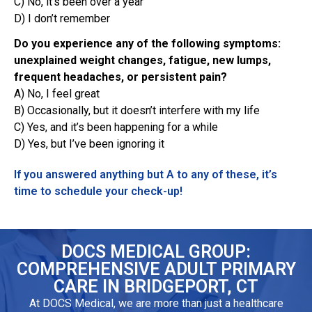
C) No, it’s been over a year
D) I don’t remember
Do you experience any of the following symptoms:
unexplained weight changes, fatigue, new lumps,
frequent headaches, or persistent pain?
A) No, I feel great
B) Occasionally, but it doesn’t interfere with my life
C) Yes, and it’s been happening for a while
D) Yes, but I’ve been ignoring it
If you answered anything but A to any of these, it’s
time to schedule your check-up!
DOCS MEDICAL GROUP:
COMPREHENSIVE ADULT PRIMARY
CARE IN BRIDGEPORT, CT
At DOCS Medical, we are more than just a healthcare