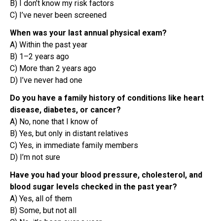
B) I don’t know my risk factors
C) I’ve never been screened
When was your last annual physical exam?
A) Within the past year
B) 1–2 years ago
C) More than 2 years ago
D) I’ve never had one
Do you have a family history of conditions like heart
disease, diabetes, or cancer?
A) No, none that I know of
B) Yes, but only in distant relatives
C) Yes, in immediate family members
D) I’m not sure
Have you had your blood pressure, cholesterol, and
blood sugar levels checked in the past year?
A) Yes, all of them
B) Some, but not all