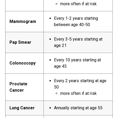
more often if at risk
Every 1-2 years starting
Mammogram
between age 40-50
Every 3-5 years starting at
Pap Smear
age 21
Every 10 years starting at
Colonoscopy
age 45
Every 2 years starting at age
Prostate
50
Cancer
more often if at risk
Lung Cancer
Annually starting at age 55