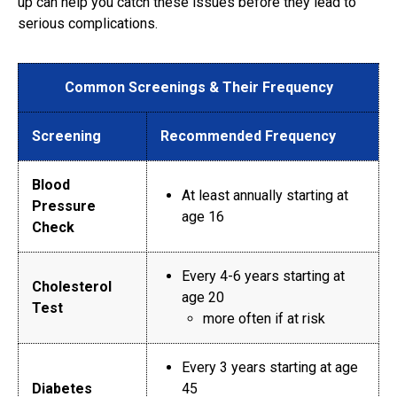
up can help you catch these issues before they lead to
serious complications.
Common Screenings & Their Frequency
Screening
Recommended Frequency
Blood
At least annually starting at
Pressure
age 16
Check
Every 4-6 years starting at
Cholesterol
age 20
Test
more often if at risk
Every 3 years starting at age
Diabetes
45