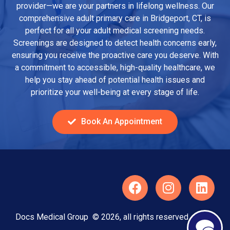
provider—we are your partners in lifelong wellness. Our
comprehensive adult primary care in Bridgeport, CT, is
perfect for all your adult medical screening needs.
Screenings are designed to detect health concerns early,
ensuring you receive the proactive care you deserve. With
a commitment to accessible, high-quality healthcare, we
help you stay ahead of potential health issues and
prioritize your well-being at every stage of life.
Book An Appointment
Docs Medical Group © 2026, all rights reserved