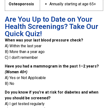
Osteoporosis
Annually starting at age 65+
Are You Up to Date on Your
Health Screenings? Take Our
Quick Quiz!
When was your last blood pressure check?
A) Within the last year
B) More than a year ago
C) I don’t remember
Have you had a mammogram in the past 1–2 years?
(Women 40+)
A) Yes or Not Applicable
B) No
Do you know if you’re at risk for diabetes and when
you should be screened?
A) I get tested regularly