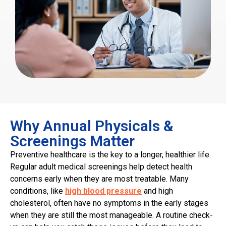
Why Annual Physicals &
Screenings Matter
Preventive healthcare is the key to a longer, healthier life.
Regular adult medical screenings help detect health
concerns early when they are most treatable. Many
conditions, like
high blood pressure
and high
cholesterol, often have no symptoms in the early stages
when they are still the most manageable. A routine check-