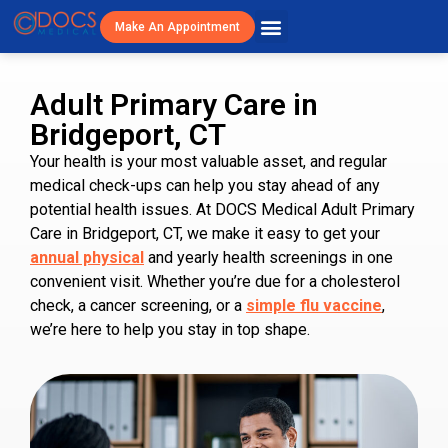
Make An Appointment
Patient Resources
Visit Cost/Savings
Adult Primary Care in
Bridgeport, CT
Your health is your most valuable asset, and regular
medical check-ups can help you stay ahead of any
potential health issues. At DOCS Medical Adult Primary
Care in Bridgeport, CT, we make it easy to get your
annual physical
and yearly health screenings in one
convenient visit. Whether you’re due for a cholesterol
check, a cancer screening, or a
simple flu vaccine
,
we’re here to help you stay in top shape.