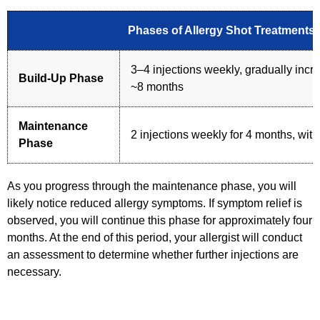
Phases of Allergy Shot Treatments
3–4 injections weekly, gradually inc
Build-Up Phase
~8 months
Maintenance
2 injections weekly for 4 months, with
Phase
As you progress through the maintenance phase, you will
likely notice reduced allergy symptoms. If symptom relief is
observed, you will continue this phase for approximately four
months. At the end of this period, your allergist will conduct
an assessment to determine whether further injections are
necessary.