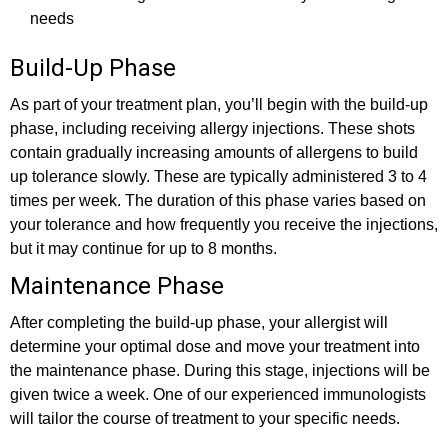
needs
Build-Up Phase
As part of your treatment plan, you’ll begin with the build-up
phase, including receiving allergy injections. These shots
contain gradually increasing amounts of allergens to build
up tolerance slowly. These are typically administered 3 to 4
times per week. The duration of this phase varies based on
your tolerance and how frequently you receive the injections,
but it may continue for up to 8 months.
Maintenance Phase
After completing the build-up phase, your allergist will
determine your optimal dose and move your treatment into
the maintenance phase. During this stage, injections will be
given twice a week. One of our experienced immunologists
will tailor the course of treatment to your specific needs.