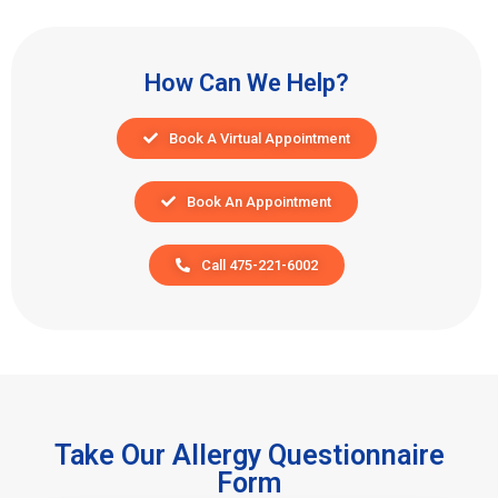
How Can We Help?
Book A Virtual Appointment
Book An Appointment
Call 475-221-6002
Take Our Allergy Questionnaire
Form