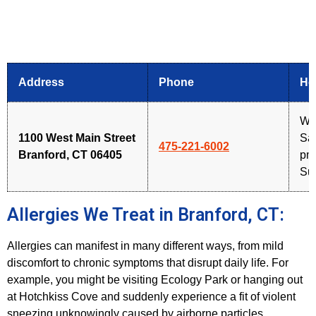
Address
Phone
Ho
We
1100 West Main Street
Sat
475-221-6002
Branford, CT 06405
pm
Su
Allergies We Treat in Branford, CT:
Allergies can manifest in many different ways, from mild
discomfort to chronic symptoms that disrupt daily life. For
example, you might be visiting Ecology Park or hanging out
at Hotchkiss Cove and suddenly experience a fit of violent
sneezing unknowingly caused by airborne particles.