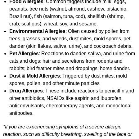
Food Allergies
: Common triggers include milk, eggs,
peanuts, tree nuts (walnut, almond, cashew, pistachio,
Brazil nut), fish (salmon, tuna, cod), shellfish (shrimp,
crab, scallops), wheat, soy, and sesame.
Environmental Allergies
: Often caused by pollen from
trees, grasses, and weeds, dust mites, mold spores, pet
dander (skin flakes, saliva, urine), and cockroach debris.
Pet Allergies
: Reactions to dander, saliva, and urine from
cats and dogs; hair and secretions from rodents and
rabbits; bird feather mites and droppings; horse dander.
Dust & Mold Allergies
: Triggered by dust mites, mold
spores, pollen, and other minute particles
Drug Allergies
: These include reactions to penicillin and
other antibiotics, NSAIDs like aspirin and ibuprofen,
anticonvulsants, chemotherapy agents, and monoclonal
antibodies.
*If you are experiencing symptoms of a severe allergic
reaction, such as difficulty breathing, swelling of the face or