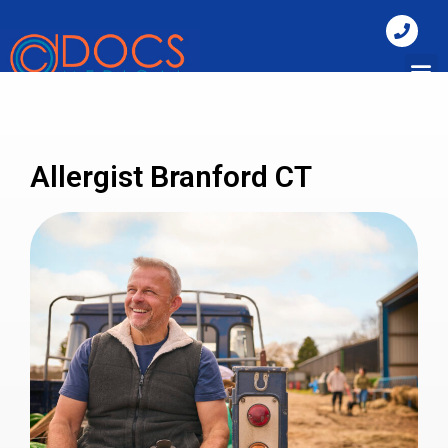
Allergist Branford CT