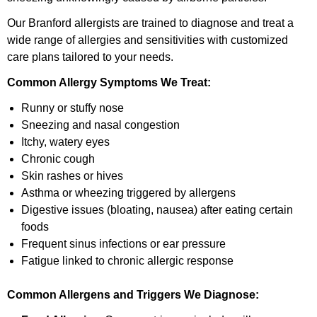
Our Branford allergists are trained to diagnose and treat a
wide range of allergies and sensitivities with customized
care plans tailored to your needs.
Common Allergy Symptoms We Treat:
Runny or stuffy nose
Sneezing and nasal congestion
Itchy, watery eyes
Chronic cough
Skin rashes or hives
Asthma or wheezing triggered by allergens
Digestive issues (bloating, nausea) after eating certain
foods
Frequent sinus infections or ear pressure
Fatigue linked to chronic allergic response
Common Allergens and Triggers We Diagnose: