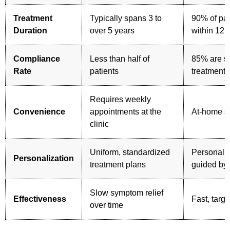
Treatment
Typically spans 3 to
90% of pat
Duration
over 5 years
within 12 
Compliance
Less than half of
85% are sti
Rate
patients
treatment 
Requires weekly
Convenience
appointments at the
At-home sh
clinic
Uniform, standardized
Personali
Personalization
treatment plans
guided by 
Slow symptom relief
Effectiveness
Fast, targe
over time