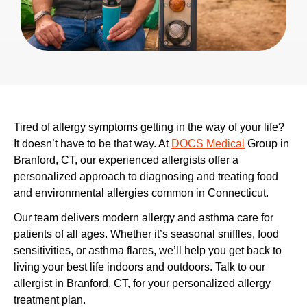
Tired of allergy symptoms getting in the way of your life?
It doesn’t have to be that way. At
DOCS Medical
Group in
Branford, CT, our experienced allergists offer a
personalized approach to diagnosing and treating food
and environmental allergies common in Connecticut.
Our team delivers modern allergy and asthma care for
patients of all ages. Whether it’s seasonal sniffles, food
sensitivities, or asthma flares, we’ll help you get back to
living your best life indoors and outdoors. Talk to our
allergist in Branford, CT,
for your personalized allergy
treatment plan.