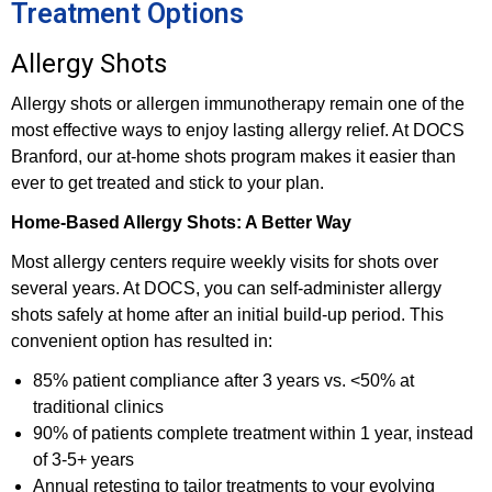
Treatment Options
Allergy Shots
Allergy shots or allergen immunotherapy remain one of the
most effective ways to enjoy lasting allergy relief. At DOCS
Branford, our at-home shots program makes it easier than
ever to get treated and stick to your plan.
Home-Based Allergy Shots: A Better Way
Most allergy centers require weekly visits for shots over
several years. At DOCS, you can self-administer allergy
shots safely at home after an initial build-up period. This
convenient option has resulted in:
85% patient compliance after 3 years vs. <50% at
traditional clinics
90% of patients complete treatment within 1 year, instead
of 3-5+ years
Annual retesting to tailor treatments to your evolving