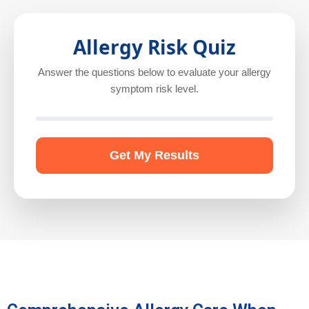
Allergy Risk Quiz
Answer the questions below to evaluate your allergy
symptom risk level.
Get My Results