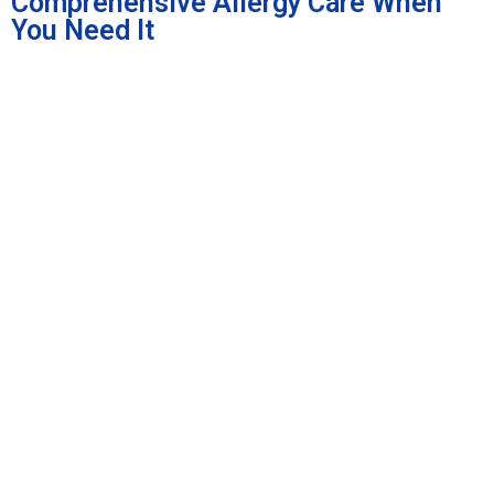
Comprehensive Allergy Care When
You Need It