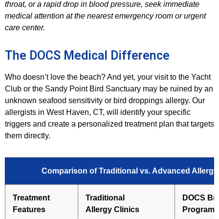
throat, or a rapid drop in blood pressure, seek immediate
medical attention at the nearest emergency room or urgent
care center.
The DOCS Medical Difference
Who doesn’t love the beach? And yet, your visit to the Yacht
Club or the Sandy Point Bird Sanctuary may be ruined by an
unknown seafood sensitivity or bird droppings allergy. Our
allergists in West Haven, CT, will identify your specific
triggers and create a personalized treatment plan that targets
them directly.
Comparison of Traditional vs. Advanced Allerg
Treatment
Traditional
DOCS Bra
Features
Allergy
Clinics
Program