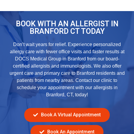
BOOK WITH AN ALLERGIST IN
BRANFORD CT TODAY
Don’t wait years for relief. Experience personalized
allergy care with fewer office visits and faster results at
DOCS Medical Group in Branford from our board-
certified allergists and immunologists. We also offer
urgent care
and
primary care
to Branford residents and
patients from nearby areas. Contact our clinic to
schedule your appointment with our
allergists in
Branford, CT,
today!
Book A Virtual Appointment
Book An Appointment