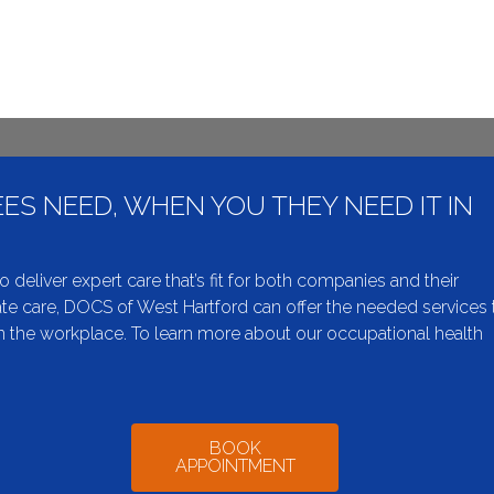
ES NEED, WHEN YOU THEY NEED IT IN
liver expert care that’s fit for both companies and their
e care, DOCS of West Hartford can offer the needed services 
 the workplace. To learn more about our occupational health
BOOK
APPOINTMENT