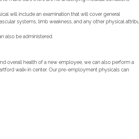
sical will include an examination that will cover general
ascular systems, limb weakness, and any other physical attrib
can also be administered.
 and overall health of a new employee, we can also perform a
rtford walk-in center. Our pre-employment physicals can