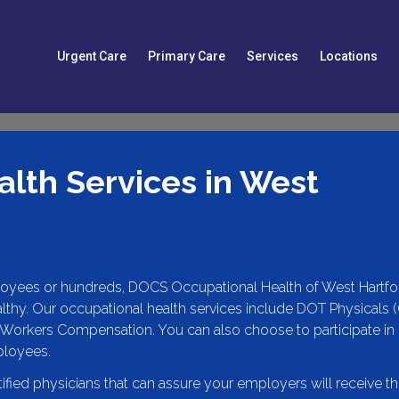
Urgent Care
Primary Care
Services
Locations
lth Services in West
oyees or hundreds, DOCS Occupational Health of West Hartfo
lthy. Our occupational health services include DOT Physicals 
Workers Compensation. You can also choose to participate in
ployees.
tified physicians that can assure your employers will receive t