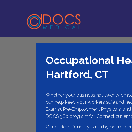
Occupational Hea
Hartford, CT
Whether your business has twenty empl
can help keep your workers safe and hea
Exams), Pre-Employment Physicals, and 
DOCS 360 program for Connecticut em
Our clinic in Danbury is run by board-cer