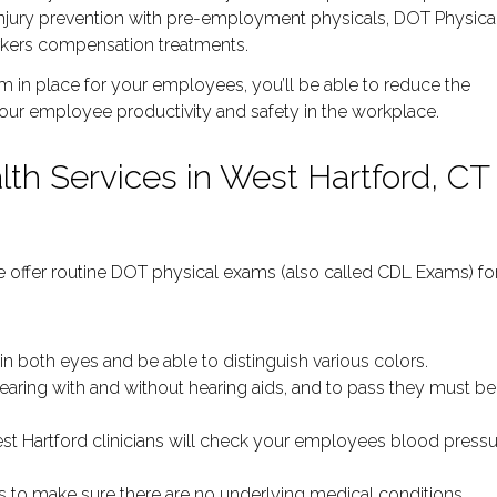
injury prevention with pre-employment physicals, DOT Physica
workers compensation treatments.
 in place for your employees, you’ll be able to reduce the
your employee productivity and safety in the workplace.
th Services in West Hartford, CT
 we offer routine DOT physical exams (also called CDL Exams) fo
:
0 in both eyes and be able to distinguish various colors.
hearing with and without hearing aids, and to pass they must be
st Hartford clinicians will check your employees blood press
sis to make sure there are no underlying medical conditions