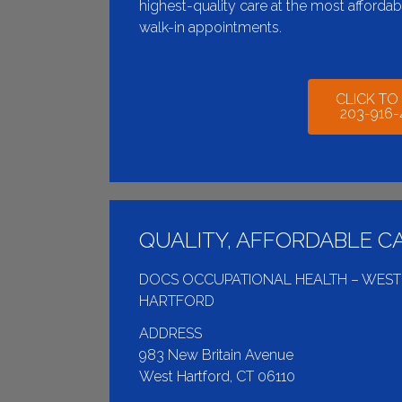
highest-quality care at the most afforda
walk-in appointments.
CLICK TO
203-916
QUALITY, AFFORDABLE C
DOCS OCCUPATIONAL HEALTH – WEST
HARTFORD
ADDRESS
983 New Britain Avenue
West Hartford, CT 06110