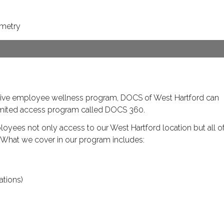
ometry
ive employee wellness program, DOCS of West Hartford can
limited access program called DOCS 360.
ees not only access to our West Hartford location but all o
. What we cover in our program includes:
ations)