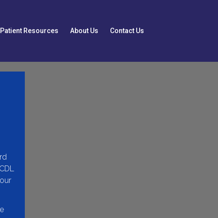
Patient Resources
About Us
Contact Us
rd
(CDL
 our
he