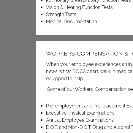
Pulmonary & Respiratory Function Tests
Vision & Hearing Function Tests
Strength Tests
Medical Documentation
WORKERS’ COMPENSATION & R
When your employee experiences an injury
news is that DOCS offers walk-in medical 
equipped to help.
Some of our Workers’ Compensation ser
Pre-employment and Pre-placement Ex
Executive Physical Examinations
Annual Employee Examinations
D.O.T. and Non-D.O.T. Drug and Alcohol 