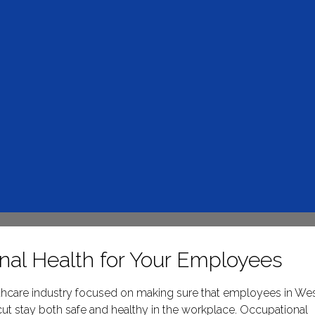
nal Health for Your Employees
althcare industry focused on making sure that employees in We
ut stay both safe and healthy in the workplace. Occupational