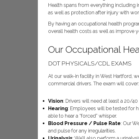
Health spans from everything including 
as well as protection after injury with 
By having an occupational health program
overall health costs as well as improve 
Our Occupational Heal
DOT PHYSICALS/CDL EXAMS
At our walk-in facility in West Hartford,
commercial drivers. The exam will cover
Vision
: Drivers will need at least a 20/4
Hearing
: Employees will be tested for 
able to hear a “forced” whisper.
Blood Pressure / Pulse Rate
: Our We
and pulse for any irregularities.
Urinalysis
: We’ll also perform a urinaly