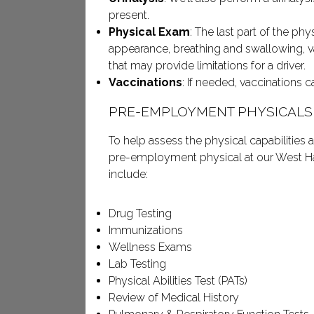
present.
Physical Exam
: The last part of the phy
appearance, breathing and swallowing, v
that may provide limitations for a driver.
Vaccinations
: If needed, vaccinations 
PRE-EMPLOYMENT PHYSICALS
To help assess the physical capabilities
pre-employment physical at our West Ha
include:
Drug Testing
Immunizations
Wellness Exams
Lab Testing
Physical Abilities Test (PATs)
Review of Medical History