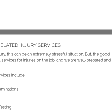
ELATED INJURY SERVICES
, this can be an extremely stressful situation. But, the good
services for injuries on the job, and we are well-prepared and
vices include:
aminations
Testing