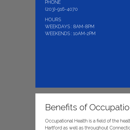
PHONE
(203)-916-4070
HOURS
WEEKDAYS : 8AM-8PM
WEEKENDS : 10AM-2PM
Benefits of Occupatio
Occupational Health is a field of the he
Hartford as well as throughout Connectic