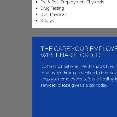
Pre & Post Employment Physicals
Drug Testing
DOT Physicals
X-Rays
THE CARE YOUR EMPLOYE
WEST HARTFORD, CT
DOCS Occupational Health knows how to de
employees. From prevention to immediat
keep your employees safe and healthy in
services, please give us a call today.