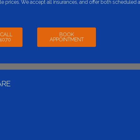
ble prices. We accept all insurances, and offer both scheduled 
 CALL
BOOK
-4070
APPOINTMENT
ARE