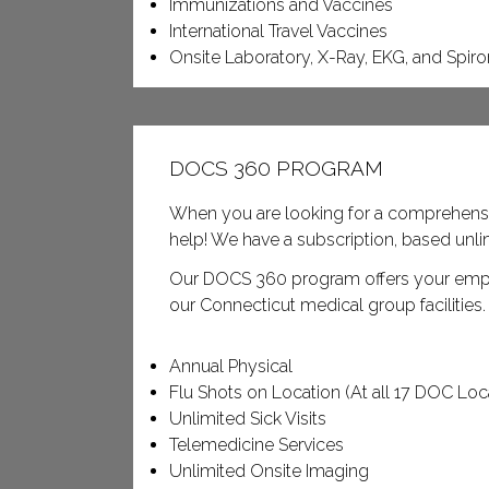
Immunizations and Vaccines
International Travel Vaccines
Onsite Laboratory, X-Ray, EKG, and Spir
DOCS 360 PROGRAM
When you are looking for a comprehens
help! We have a subscription, based un
Our DOCS 360 program offers your employ
our Connecticut medical group facilities
Annual Physical
Flu Shots on Location (At all 17 DOC Loc
Unlimited Sick Visits
Telemedicine Services
Unlimited Onsite Imaging