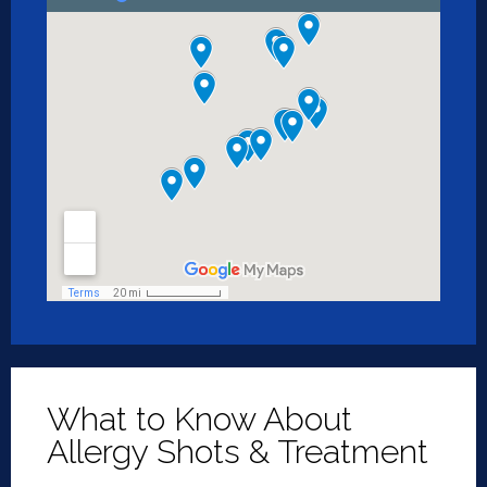
What to Know About
Allergy Shots & Treatment