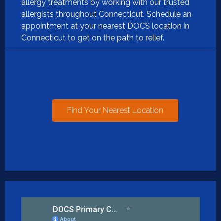
allergy treatments by working with our trusted
allergists throughout Connecticut. Schedule an
appointment at your nearest DOCS location in
Connecticut to get on the path to relief.
Find Your Nearest Location