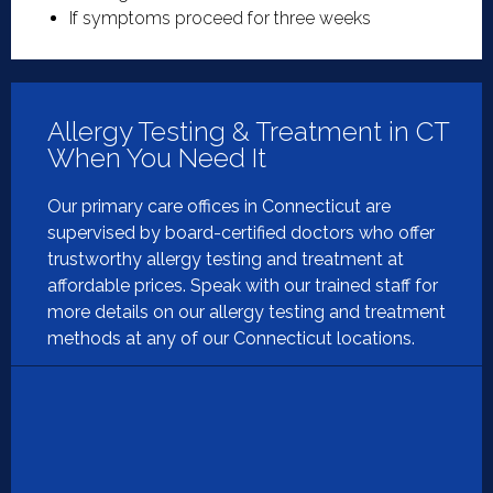
If symptoms proceed for three weeks
Allergy Testing & Treatment in CT
When You Need It
Our primary care offices in Connecticut are
supervised by board-certified doctors who offer
trustworthy allergy testing and treatment at
affordable prices. Speak with our trained staff for
more details on our allergy testing and treatment
methods at any of our Connecticut locations.