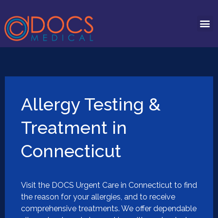
Allergy Testing &
Treatment in
Connecticut
Visit the DOCS Urgent Care in Connecticut to find
the reason for your allergies, and to receive
comprehensive treatments. We offer dependable