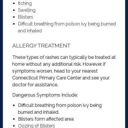
Itching
Swelling
Blisters
Difficult breathing from poison ivy being burned
and inhaled
ALLERGY TREATMENT
These types of rashes can typically be treated at
home without any additional risk. However, if
symptoms worsen, head to your nearest
Connecticut Primary Care Center and see your
doctor for assistance.
Dangerous Symptoms Include:
Difficult breathing from poison ivy being
burned and inhaled.
Blisters form affected area
Oozing of Blisters