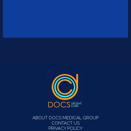
ABOUT DOCS MEDICAL GROUP
CONTACT US
PRIVACY POLICY