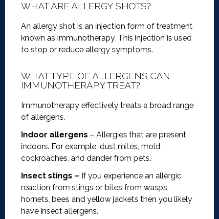
WHAT ARE ALLERGY SHOTS?
An allergy shot is an injection form of treatment
known as immunotherapy. This injection is used
to stop or reduce allergy symptoms.
WHAT TYPE OF ALLERGENS CAN
IMMUNOTHERAPY TREAT?
Immunotherapy effectively treats a broad range
of allergens.
Indoor allergens
– Allergies that are present
indoors. For example, dust mites, mold,
cockroaches, and dander from pets.
Insect stings –
If you experience an allergic
reaction from stings or bites from wasps,
hornets, bees and yellow jackets then you likely
have insect allergens.