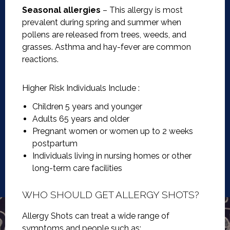
Seasonal allergies
– This allergy is most
prevalent during spring and summer when
pollens are released from trees, weeds, and
grasses. Asthma and hay-fever are common
reactions.
Higher Risk Individuals Include :
Children 5 years and younger
Adults 65 years and older
Pregnant women or women up to 2 weeks
postpartum
Individuals living in nursing homes or other
long-term care facilities
WHO SHOULD GET ALLERGY SHOTS?
Allergy Shots can treat a wide range of
symptoms and people such as: