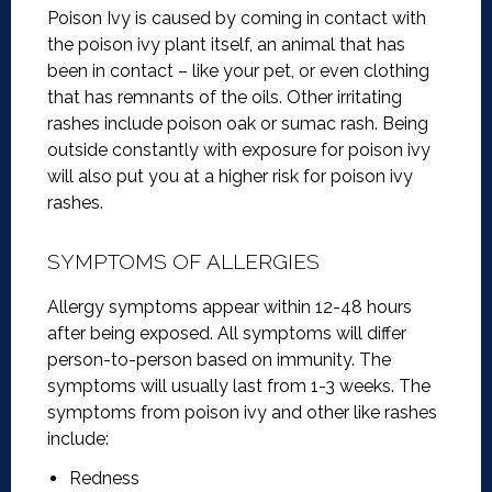
Poison Ivy is caused by coming in contact with
the poison ivy plant itself, an animal that has
been in contact – like your pet, or even clothing
that has remnants of the oils. Other irritating
rashes include poison oak or sumac rash. Being
outside constantly with exposure for poison ivy
will also put you at a higher risk for poison ivy
rashes.
SYMPTOMS OF ALLERGIES
Allergy symptoms appear within 12-48 hours
after being exposed. All symptoms will differ
person-to-person based on immunity. The
symptoms will usually last from 1-3 weeks. The
symptoms from poison ivy and other like rashes
include:
Redness