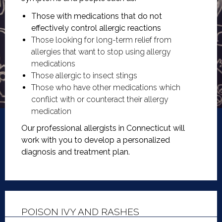
Those with medications that do not
effectively control allergic reactions
Those looking for long-term relief from
allergies that want to stop using allergy
medications
Those allergic to insect stings
Those who have other medications which
conflict with or counteract their allergy
medication
Our professional allergists in Connecticut will
work with you to develop a personalized
diagnosis and treatment plan.
POISON IVY AND RASHES