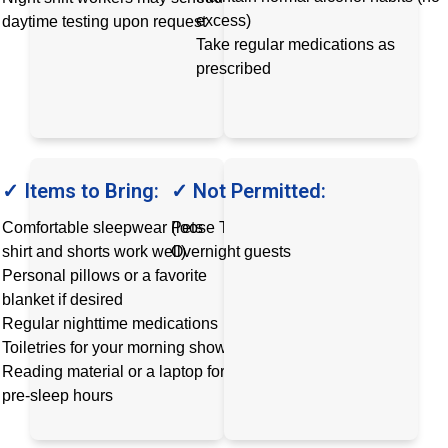
excess)
daytime testing upon request
Take regular medications as
prescribed
✓ Items to Bring:
✓ Not Permitted:
Comfortable sleepwear (loose T-
Pets
shirt and shorts work well)
Overnight guests
Personal pillows or a favorite
blanket if desired
Regular nighttime medications
Toiletries for your morning shower
Reading material or a laptop for
pre-sleep hours