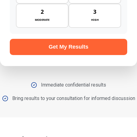
2
3
MODERATE
HIGH
Get My Results
Immediate confidential results
Bring results to your consultation for informed discussion