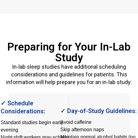
Preparing for Your In-Lab
Study
In-lab sleep studies have additional scheduling
considerations and guidelines for patients. This
information will help prepare you for an in-lab study:
✓ Schedule
✓ Day-of-Study Guidelines:
Considerations:
Avoid caffeine
Standard studies begin early
Skip afternoon naps
evening
Maintain normal alcohol habits (no
Night shift workers may schedule