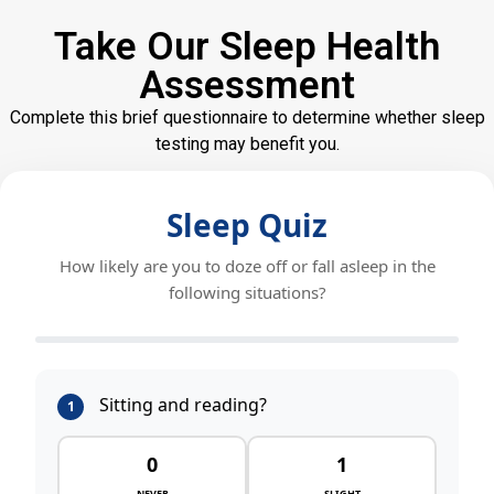
Take Our Sleep Health
Assessment
Complete this brief questionnaire to determine whether sleep
testing may benefit you.
Sleep Quiz
How likely are you to doze off or fall asleep in the
following situations?
Sitting and reading?
1
0
1
NEVER
SLIGHT