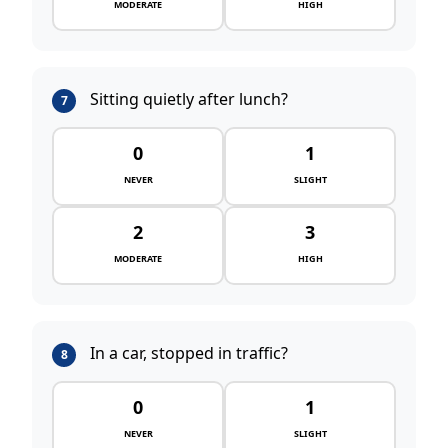
MODERATE
HIGH
Sitting quietly after lunch?
7
0
1
NEVER
SLIGHT
2
3
MODERATE
HIGH
In a car, stopped in traffic?
8
0
1
NEVER
SLIGHT