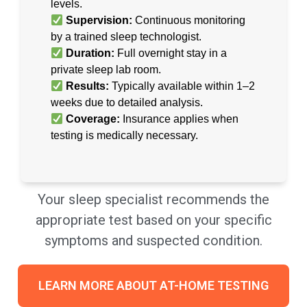
levels.
Supervision:
Continuous monitoring
by a trained sleep technologist.
Duration:
Full overnight stay in a
private sleep lab room.
Results:
Typically available within 1–2
weeks due to detailed analysis.
Coverage:
Insurance applies when
testing is medically necessary.
Your sleep specialist recommends the
appropriate test based on your specific
symptoms and suspected condition.
LEARN MORE ABOUT AT-HOME TESTING