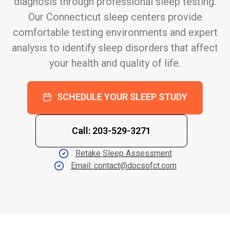
diagnosis through professional sleep testing.
Our Connecticut sleep centers provide
comfortable testing environments and expert
analysis to identify sleep disorders that affect
your health and quality of life.
SCHEDULE YOUR SLEEP STUDY
Call: 203-529-3271
Retake Sleep Assessment
Email: contact@docsofct.com