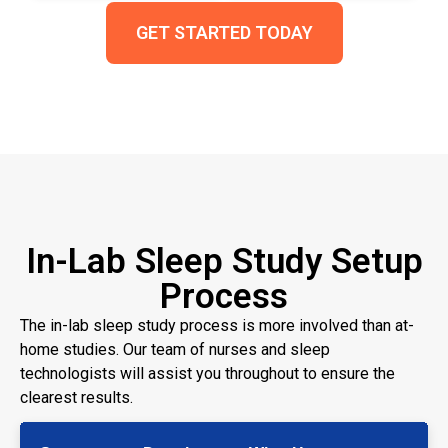
GET STARTED TODAY
In-Lab Sleep Study Setup
Process
The in-lab sleep study process is more involved than at-
home studies. Our team of nurses and sleep
technologists will assist you throughout to ensure the
clearest results.