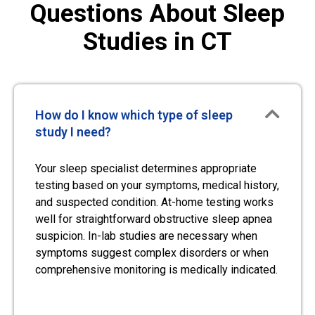
Questions About Sleep
Studies in CT
How do I know which type of sleep
study I need?
Your sleep specialist determines appropriate
testing based on your symptoms, medical history,
and suspected condition. At-home testing works
well for straightforward obstructive sleep apnea
suspicion. In-lab studies are necessary when
symptoms suggest complex disorders or when
comprehensive monitoring is medically indicated.