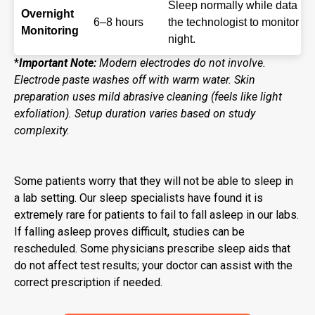
Sleep normally while data is
Overnight
6–8 hours
the technologist to monitor f
Monitoring
night.
*
Important Note:
Modern electrodes do not involve.
Electrode paste washes off with warm water. Skin
preparation uses mild abrasive cleaning (feels like light
exfoliation). Setup duration varies based on study
complexity.
Some patients worry that they will not be able to sleep in
a lab setting. Our sleep specialists have found it is
extremely rare for patients to fail to fall asleep in our labs.
If falling asleep proves difficult, studies can be
rescheduled. Some physicians prescribe sleep aids that
do not affect test results; your doctor can assist with the
correct prescription if needed.