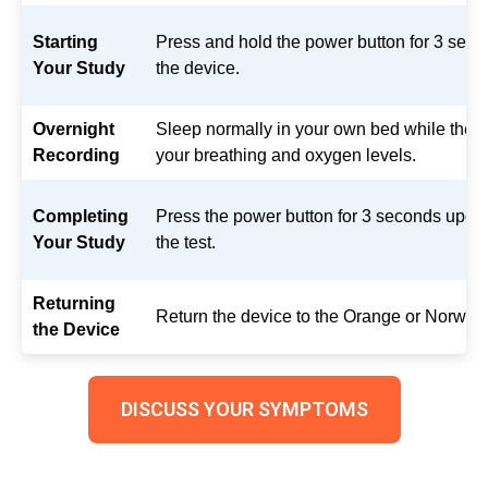
Starting
Press and hold the power button for 3 secon
Your Study
the device.
Overnight
Sleep normally in your own bed while the 
Recording
your breathing and oxygen levels.
Completing
Press the power button for 3 seconds upon
Your Study
the test.
Returning
Return the device to the Orange or Norwalk
the Device
DISCUSS YOUR SYMPTOMS