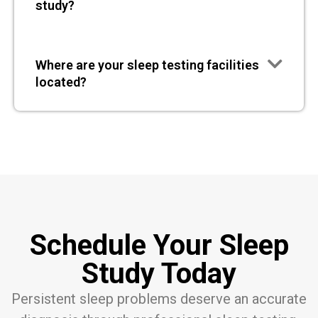
study?
Where are your sleep testing facilities
located?
Schedule Your Sleep
Study Today
Persistent sleep problems deserve an accurate