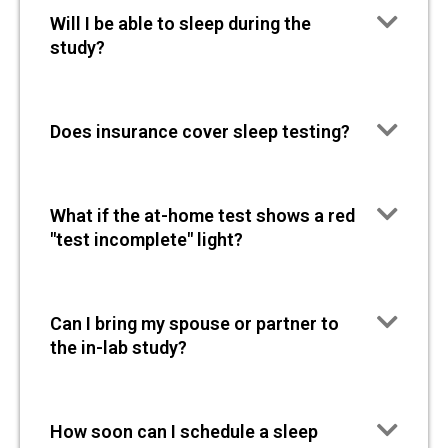
Will I be able to sleep during the
study?
Does insurance cover sleep testing?
What if the at-home test shows a red
"test incomplete" light?
Can I bring my spouse or partner to
the in-lab study?
How soon can I schedule a sleep