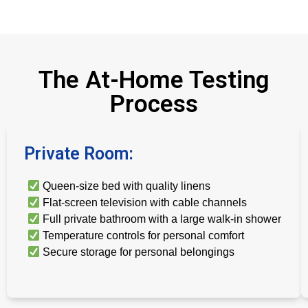
The At-Home Testing
Process
Private Room:
Queen-size bed with quality linens
Flat-screen television with cable channels
Full private bathroom with a large walk-in shower
Temperature controls for personal comfort
Secure storage for personal belongings