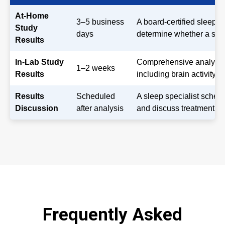
At-Home
3–5 business
A board-certified sleep 
Study
days
determine whether a slee
Results
In-Lab Study
Comprehensive analysis o
1–2 weeks
Results
including brain activity,
Results
Scheduled
A sleep specialist sched
Discussion
after analysis
and discuss treatment opt
Frequently Asked