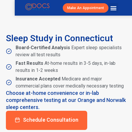
Make An Appointment
Patient Resour
Visit Cost/S
Sleep Study in Connecticut
Board-Certified Analysis
Expert sleep specialists
review all test results
Fast Results
At-home results in 3-5 days, in-lab
results in 1-2 weeks
Insurance Accepted
Medicare and major
commercial plans cover medically necessary testing
Choose at-home convenience or in-lab
comprehensive testing at our Orange and Norwalk
sleep centers.
Schedule Consultation