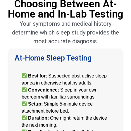
Choosing Between At-
Home and In-Lab Testing
Your symptoms and medical history
determine which sleep study provides the
most accurate diagnosis.
At-Home Sleep Testing
Best for:
Suspected obstructive sleep
apnea in otherwise healthy adults.
Convenience:
Sleep in your own
bedroom with familiar surroundings.
Setup:
Simple 5-minute device
attachment before bed.
Duration:
One night; return the device
the next morning.