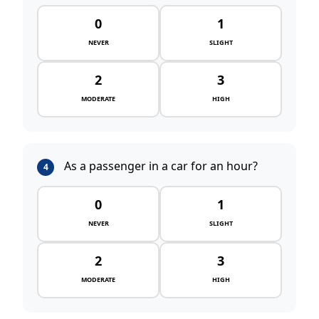
0
1
NEVER
SLIGHT
2
3
MODERATE
HIGH
As a passenger in a car for an hour?
4
0
1
NEVER
SLIGHT
2
3
MODERATE
HIGH