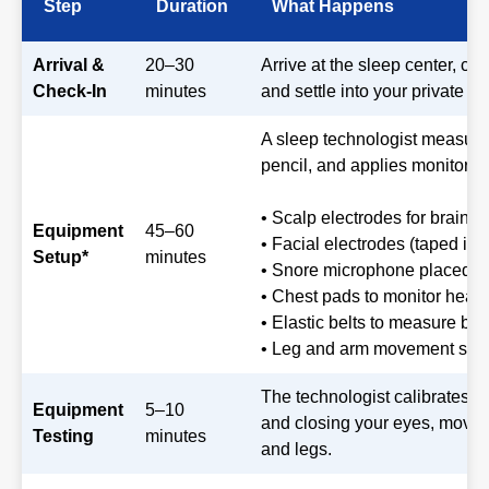
Step
Duration
What Happens
Arrival &
20–30
Arrive at the sleep center, c
Check-In
minutes
and settle into your private r
A sleep technologist measure
pencil, and applies monitori
• Scalp electrodes for brain
Equipment
45–60
• Facial electrodes (taped in 
Setup*
minutes
• Snore microphone placed o
• Chest pads to monitor hear
• Elastic belts to measure brea
• Leg and arm movement sen
The technologist calibrates t
Equipment
5–10
and closing your eyes, moving
Testing
minutes
and legs.