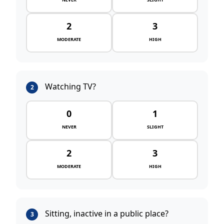
2
3
MODERATE
HIGH
Watching TV?
2
0
1
NEVER
SLIGHT
2
3
MODERATE
HIGH
Sitting, inactive in a public place?
3