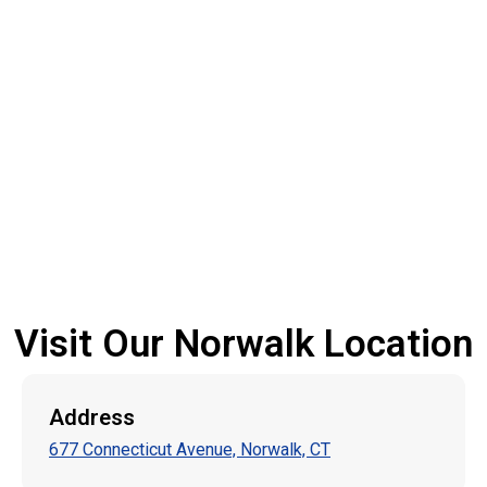
Visit Our Norwalk Location
Address
677 Connecticut Avenue, Norwalk, CT