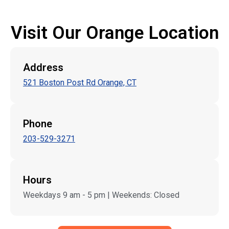
Visit Our Orange Location
Address
521 Boston Post Rd Orange, CT
Phone
203-529-3271
Hours
Weekdays 9 am - 5 pm | Weekends: Closed