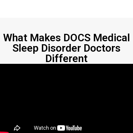
What Makes DOCS Medical
Sleep Disorder Doctors
Different​