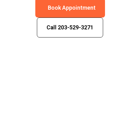
Book Appointment
Call 203-529-3271