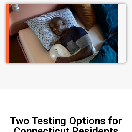
Two Testing Options for
Connecticut Residents