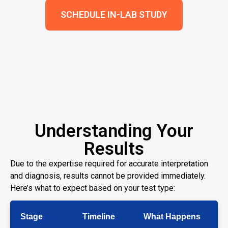
SCHEDULE IN-LAB STUDY
Understanding Your
Results
Due to the expertise required for accurate interpretation
and diagnosis, results cannot be provided immediately.
Here’s what to expect based on your test type:
Stage
Timeline
What Happens