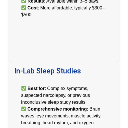
Results:
Available within 3–5 days.
Cost:
More affordable, typically $300–
$500.
In-Lab Sleep Studies
Best for:
Complex symptoms,
suspected narcolepsy, or previous
inconclusive sleep study results.
Comprehensive monitoring:
Brain
waves, eye movements, muscle activity,
breathing, heart rhythm, and oxygen