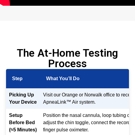
The At-Home Testing
Process
Step
What You’ll Do
Picking Up
Visit our Orange or Norwalk office to receiv
Your Device
ApneaLink™ Air system.
Setup
Position the nasal cannula, loop tubing ove
Before Bed
adjust the chin toggle, connect the recorder
(≈5 Minutes)
finger pulse oximeter.