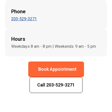
Phone
203-529-3271
Hours
Weekdays 8 am - 8 pm | Weekends: 9 am - 5 pm
Book Appointment
Call 203-529-3271