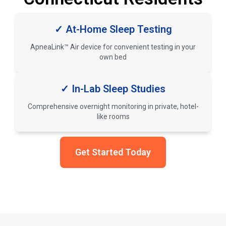
✓ At-Home Sleep Testing
ApneaLink™ Air device for convenient testing in your
own bed
✓ In-Lab Sleep Studies
Comprehensive overnight monitoring in private, hotel-
like rooms
Get Started Today