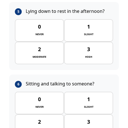
Lying down to rest in the afternoon?
5
0
1
NEVER
SLIGHT
2
3
MODERATE
HIGH
Sitting and talking to someone?
6
0
1
NEVER
SLIGHT
2
3