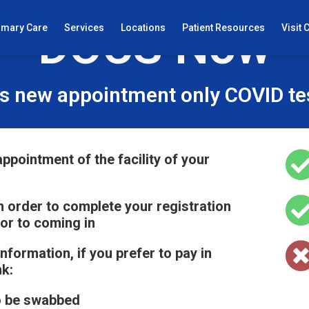
DOCS Now
imary Care
Services
Locations
Patient Resources
Visit 
s new appointment only COVID test
ppointment of the facility of your
 in order to complete your registration
ior to coming in
information, if you prefer to pay in
nk:
o be swabbed