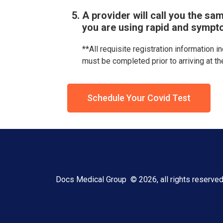
A provider will call you the sam
you are using rapid and sympt
**All requisite registration information i
must be completed prior to arriving at th
Schedule Your Covid Test
Docs Medical Group © 2026, all rights reserve