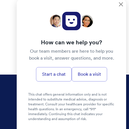
How can we help you?
Our team members are here to help you
book a visit, answer questions, and more.
Start a chat
Book a visit
This chat offers general information only and is not
intended to substitute medical advice, diagnosis or
treatment. Consult your healthcare provider for specific
health questions. In an emergency, call "911"
immediately. Continuing this chat indicates your
understanding and assumption of risk.