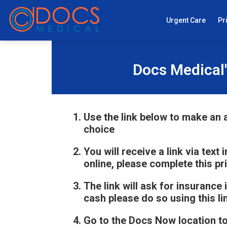
Urgent Care
Pr
Docs Medical'
Use the link below to make an a
choice
You will receive a link via text
online, please complete this pr
The link will ask for insurance 
cash please do so using this li
Go to the Docs Now location t