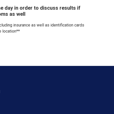
e day in order to discuss results if
oms as well
ncluding insurance as well as identification cards
e location**
d