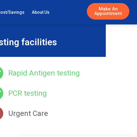
Make An
Cost/Savings
About Us
Appointment
ing facilities
Rapid Antigen testing
PCR testing
Urgent Care