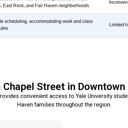
Inconveni
, East Rock, and Fair Haven neighborhoods
ble scheduling, accommodating work and class
Limited h
ules
 Chapel Street in Downtow
 provides convenient access to Yale University stu
Haven families throughout the region.