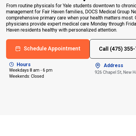
From routine physicals for Yale students downtown to chroni
management for Fair Haven families, DOCS Medical Group N
comprehensive primary care when your health matters most. O
physicians provide expert medical care Monday through Frid
Haven residents healthy with personalized attention.
Schedule Appointment
Call (475) 355
Hours
Address
Weekdays 8 am - 6 pm
926 Chapel St, New 
Weekends: Closed