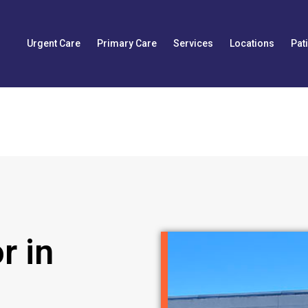
Urgent Care
Primary Care
Services
Locations
Pat
r in