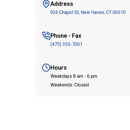
Address
926 Chapel St, New Haven, CT 06510
Phone - Fax
(475) 355-7001
Hours
Weekdays 8 am - 6 pm
Weekends: Closed