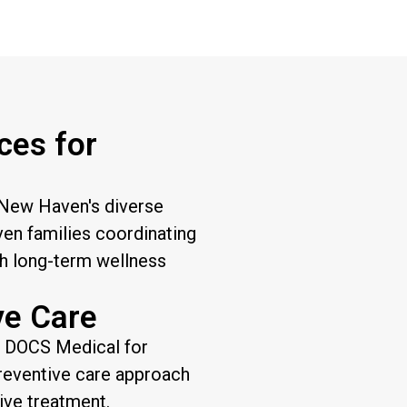
ces for
 New Haven's diverse
en families coordinating
sh long-term wellness
ve Care
t DOCS Medical for
preventive care approach
ive treatment.