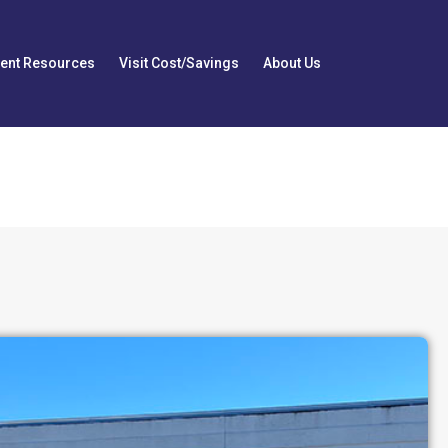
ient Resources
Visit Cost/Savings
About Us