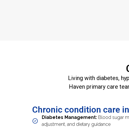
Living with diabetes, hy
Haven primary care tea
Chronic condition care i
Diabetes Management:
Blood sugar mo
adjustment, and dietary guidance