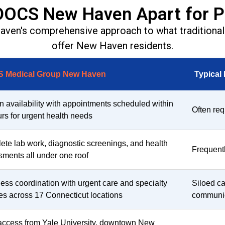
DOCS New Haven Apart for P
n's comprehensive approach to what traditional 
offer New Haven residents.
 Medical Group New Haven
Typical
n availability with appointments scheduled within
Often req
rs for urgent health needs
te lab work, diagnostic screenings, and health
Frequently
ments all under one roof
ss coordination with urgent care and specialty
Siloed ca
es across 17 Connecticut locations
communi
access from Yale University, downtown New