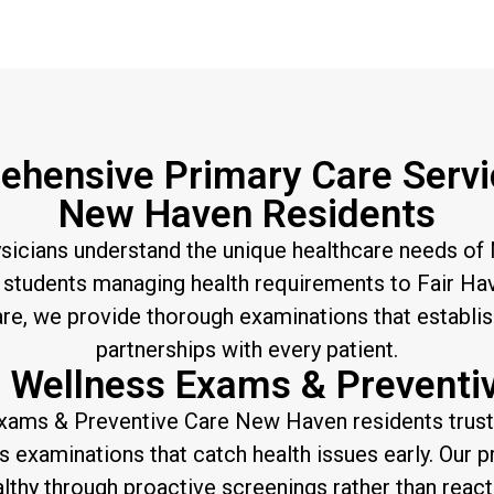
hensive Primary Care Servi
New Haven Residents
ysicians understand the unique healthcare needs of
students managing health requirements to Fair Hav
are, we provide thorough examinations that establi
partnerships with every patient.
 Wellness Exams & Preventi
xams & Preventive Care New Haven residents trus
examinations that catch health issues early. Our 
lthy through proactive screenings rather than react