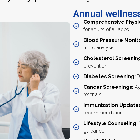
Annual wellness
Comprehensive Physi
for adults of all ages
Blood Pressure Monit
trend analysis
Cholesterol Screenin
prevention
Diabetes Screening:
B
Cancer Screenings:
Ag
referrals
Immunization Updates
recommendations
Lifestyle Counseling:
N
guidance