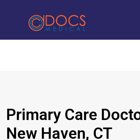
Primary Care Docto
New Haven, CT