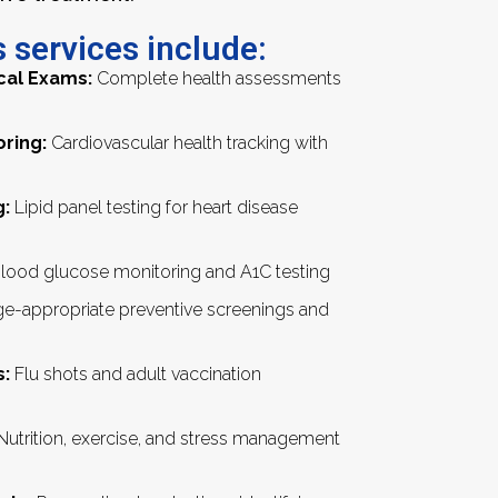
 services include:
cal Exams:
Complete health assessments
oring:
Cardiovascular health tracking with
g:
Lipid panel testing for heart disease
lood glucose monitoring and A1C testing
e-appropriate preventive screenings and
:
Flu shots and adult vaccination
utrition, exercise, and stress management