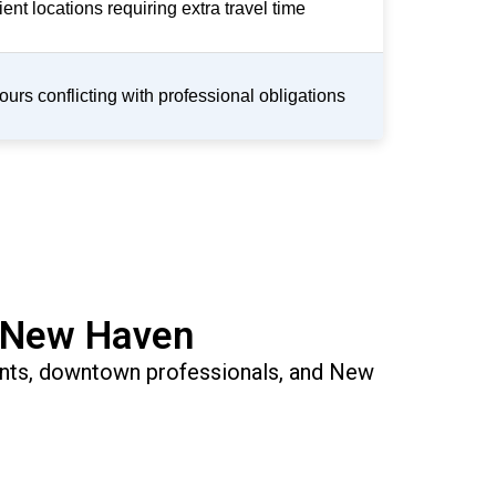
ent locations requiring extra travel time
ours conflicting with professional obligations
n New Haven
dents, downtown professionals, and New