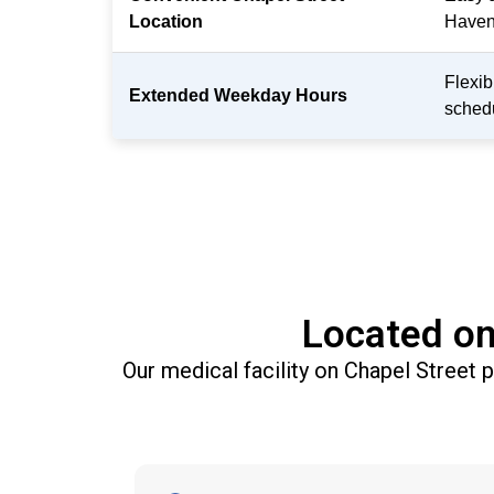
Location
Haven
Flexi
Extended Weekday Hours
sched
Located on
Our medical facility on Chapel Street