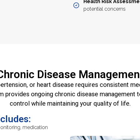
Health Risk Assessme
potential concerns
Chronic Disease Managemen
pertension, or heart disease requires consistent m
m provides ongoing chronic disease management t
control while maintaining your quality of life.
ncludes:
nitoring, medication