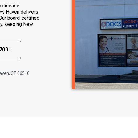
c disease
ew Haven delivers
ur board-certified
ay, keeping New
-7001
Haven, CT 06510