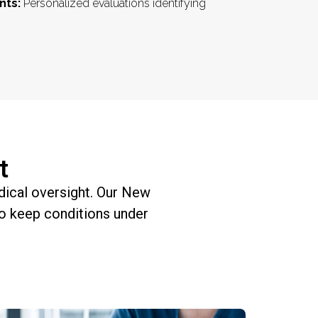
nts:
Personalized evaluations identifying
t
edical oversight. Our New
o keep conditions under