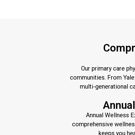
Compre
Our primary care ph
communities. From Yale 
multi-generational c
Annual
Annual Wellness E
comprehensive wellness 
keeps you hea