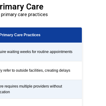
rimary Care
primary care practices
 Primary Care Practices
uire waiting weeks for routine appointments
 refer to outside facilities, creating delays
re requires multiple providers without
cation