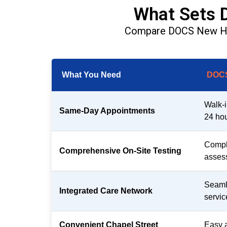
What Sets 
Compare DOCS New Have
What You Need
DOCS
Walk-i
Same-Day Appointments
24 hou
Comple
Comprehensive On-Site Testing
assess
Seamle
Integrated Care Network
servic
Convenient Chapel Street
Easy 