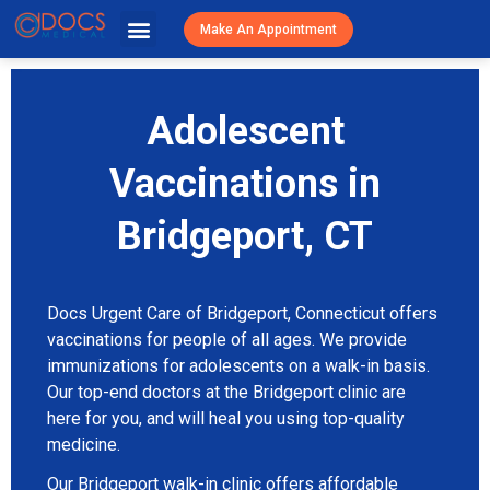
Urgent Caree
Primary Care
Patient Resources
Visit Cost / Savings
Make An Appointment
Adolescent
Vaccinations in
Bridgeport, CT
Docs Urgent Care of Bridgeport, Connecticut offers
vaccinations for people of all ages. We provide
immunizations for adolescents on a walk-in basis.
Our top-end doctors at the Bridgeport clinic are
here for you, and will heal you using top-quality
medicine.
Our Bridgeport walk-in clinic offers affordable