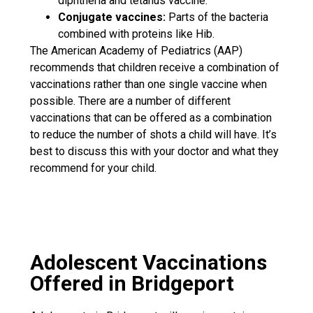
diphtheria and tetanus vaccine.
Conjugate vaccines:
Parts of the bacteria
combined with proteins like Hib.
The American Academy of Pediatrics (AAP)
recommends that children receive a combination of
vaccinations rather than one single vaccine when
possible. There are a number of different
vaccinations that can be offered as a combination
to reduce the number of shots a child will have. It’s
best to discuss this with your doctor and what they
recommend for your child.
Adolescent Vaccinations
Offered in Bridgeport