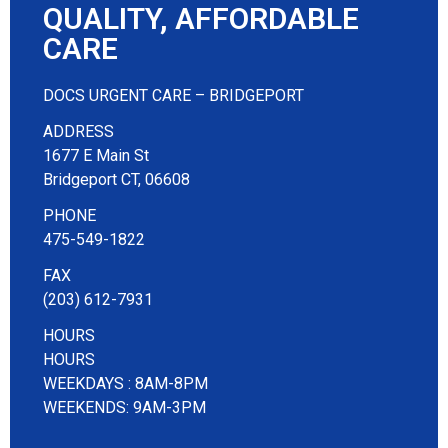
QUALITY, AFFORDABLE
CARE
DOCS URGENT CARE – BRIDGEPORT
ADDRESS
1677 E Main St
Bridgeport CT, 06608
PHONE
475-549-1822
FAX
(203) 612-7931
HOURS
HOURS
WEEKDAYS : 8AM-8PM
WEEKENDS: 9AM-3PM