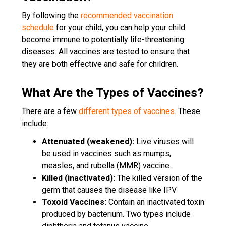
By following the
recommended vaccination
schedule
for your child, you can help your child
become immune to potentially life-threatening
diseases. All vaccines are tested to ensure that
they are both effective and safe for children.
What Are the Types of Vaccines?
There are a few
different types of vaccines.
These
include:
Attenuated (weakened):
Live viruses will
be used in vaccines such as mumps,
measles, and rubella (MMR) vaccine.
Killed (inactivated):
The killed version of the
germ that causes the disease like IPV
Toxoid Vaccines:
Contain an inactivated toxin
produced by bacterium. Two types include