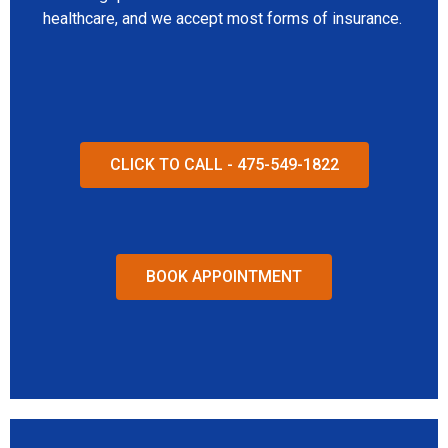
healthcare, and we accept most forms of insurance.
CLICK TO CALL - 475-549-1822
BOOK APPOINTMENT