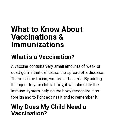
What to Know About
Vaccinations &
Immunizations
What is a Vaccination?
A vaccine contains very small amounts of weak or
dead germs that can cause the spread of a disease.
These can be toxins, viruses or bacteria. By adding
the agent to your child’s body, it will stimulate the
immune system, helping the body recognize it as
foreign and to fight against it and to remember it.
Why Does My Child Need a
Vaccination?