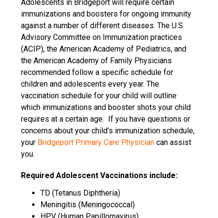
Adolescents in Bridgeport will require certain
immunizations and boosters for ongoing immunity
against a number of different diseases. The U.S.
Advisory Committee on Immunization practices
(ACIP), the American Academy of Pediatrics, and
the American Academy of Family Physicians
recommended follow a specific schedule for
children and adolescents every year. The
vaccination schedule for your child will outline
which immunizations and booster shots your child
requires at a certain age.
If you have questions or
concerns about your child’s immunization schedule,
your
Bridgeport Primary Care Physician
can assist
you.
Required Adolescent Vaccinations include:
TD (Tetanus Diphtheria)
Meningitis (Meningococcal)
HPV (Human Papillomavirus)