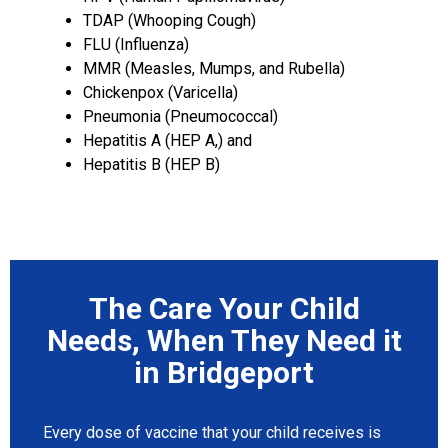
TDAP (Whooping Cough)
FLU (Influenza)
MMR (Measles, Mumps, and Rubella)
Chickenpox (Varicella)
Pneumonia (Pneumococcal)
Hepatitis A (HEP A,) and
Hepatitis B (HEP B)
The Care Your Child
Needs, When They Need it
in Bridgeport
Every dose of vaccine that your child receives is