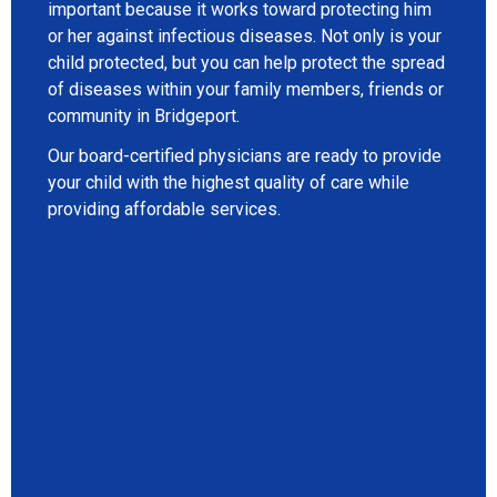
important because it works toward protecting him
or her against infectious diseases. Not only is your
child protected, but you can help protect the spread
of diseases within your family members, friends or
community in Bridgeport.
Our board-certified physicians are ready to provide
your child with the highest quality of care while
providing affordable services.