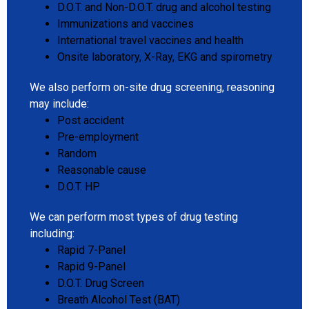
D.O.T. and Non-D.O.T. drug and alcohol testing
Immunizations and vaccines
International travel vaccines and health
Onsite laboratory, X-Ray, EKG and spirometry
We also perform on-site drug screening, reasoning
may include:
Post accident
Pre-employment
Random
Reasonable cause
D.O.T. HP
We can perform most types of drug testing
including:
Rapid 7-Panel
Rapid 9-Panel
D.O.T. Drug Screen
Breath Alcohol Test (BAT)