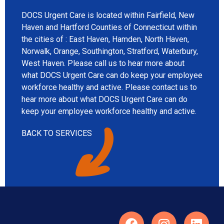
DOCS Urgent Care is located within Fairfield, New
Haven and Hartford Counties of Connecticut within
the cities of : East Haven, Hamden, North Haven,
Norwalk, Orange, Southington, Stratford, Waterbury,
West Haven. Please call us to hear more about
what DOCS Urgent Care can do keep your employee
workforce healthy and active. Please contact us to
hear more about what DOCS Urgent Care can do
keep your employee workforce healthy and active.
BACK TO SERVICES