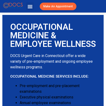
Urgent Caree
Primary Care
Patient Resources
Visit Cost / Savings
Make An Appointment
OCCUPATIONAL
MEDICINE &
EMPLOYEE WELLNESS
DOCS Urgent Care in Connecticut offer a wide
variety of pre-employment and ongoing employee
wellness programs.
OCCUPATIONAL MEDICINE SERVICES INCLUDE:
Pre-employment and pre-placement
examinations
Executive physical examinations
Annual employee examinations